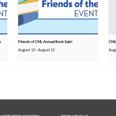
s
Friends of CML Annual Book Sale!
CML 
August 10
-
August 15
Aug