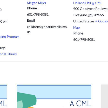
Megan Miller
Holland Hall @ CML
Phone
900 Goodyear Bouleva
25
601-798-5081
Picayune
,
MS
39466
Email
United States
+ Googl
00 pm
childrens@pearlriver.lib.ms.
Map
us
Phone
ding Program
601-798-5081
ory:
ial Library