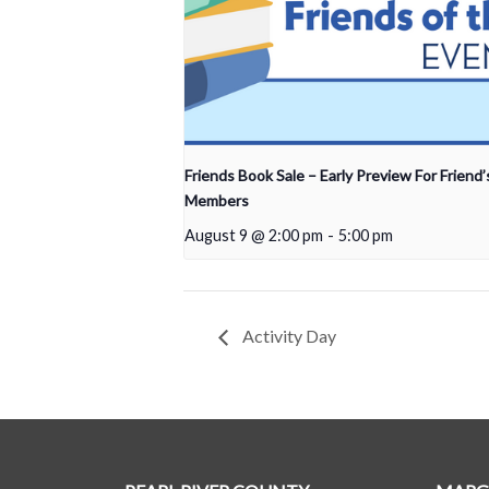
Friends Book Sale – Early Preview For Friend’
Members
August 9 @ 2:00 pm
-
5:00 pm
Activity Day