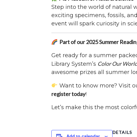
Step into the world of natural
exciting specimens, fossils, a
event will spark curiosity in sci
Part of our 2025 Summer Readi
Get ready for a summer packed 
Color Our Worl
Library System’s
awesome prizes all summer lo
Want to know more? Visit o
register today
!
Let’s make this the most color
DETAILS
Add to calendar