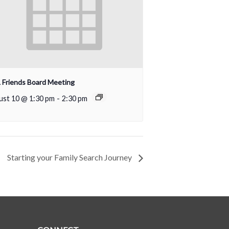
Friends Board Meeting
ust 10 @ 1:30 pm
-
2:30 pm
Starting your Family Search Journey