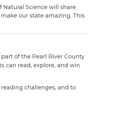
 Natural Science will share
t make our state amazing. This
part of the Pearl River County
 can read, explore, and win
 reading challenges, and to