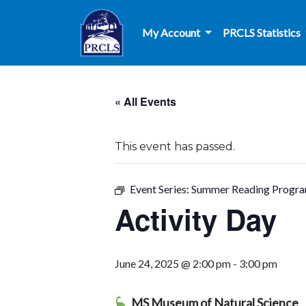
Skip to main content
My Account
PRCLS Statistics
« All Events
This event has passed.
Event Series:
Summer Reading Progr
Activity Day
June 24, 2025 @ 2:00 pm
-
3:00 pm
MS Museum of Natural Science