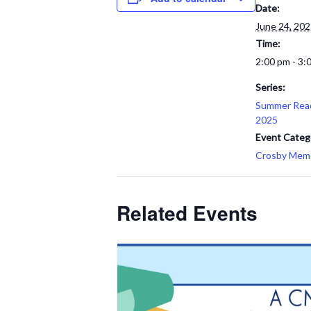
Date:
June 24, 20
Time:
2:00 pm - 3:
Series:
Summer Rea
2025
Event Categ
Crosby Memor
Related Events