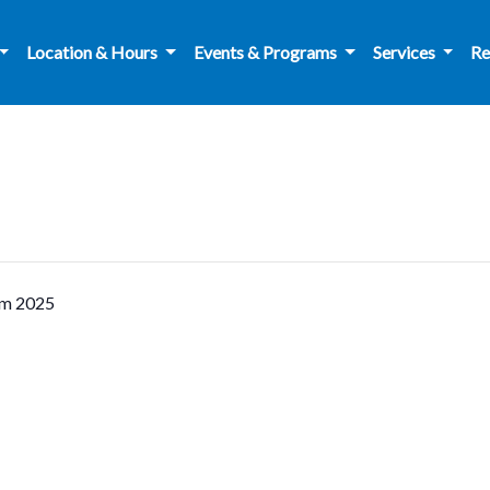
Location & Hours
Events & Programs
Services
Re
am 2025