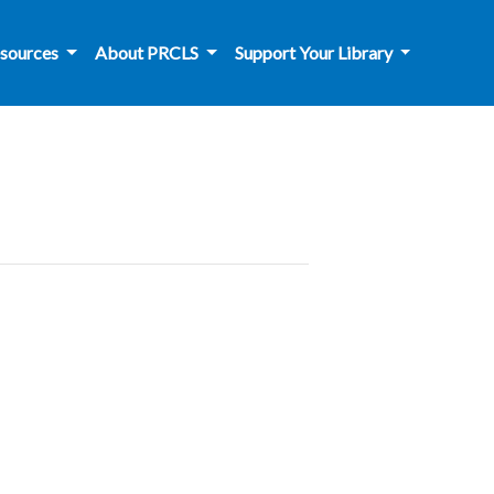
sources
About PRCLS
Support Your Library