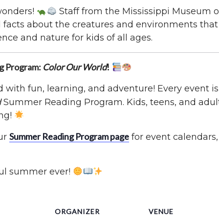
 wonders!
Staff from the Mississippi Museum of
nd facts about the creatures and environments tha
ence and nature for kids of all ages.
ng Program:
Color Our World
!
with fun, learning, and adventure! Every event is 
d
Summer Reading Program. Kids, teens, and adults
ng!
Summer Reading Program page
ur
for event calendars,
ful summer ever!
ORGANIZER
VENUE