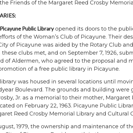
the Friends of the Margaret Reed Crosby Memorial
ARIES:
Picayune Public Library
opened its doors to the public
efforts of the Woman’s Club of Picayune. Their desir
City of Picayune was aided by the Rotary Club a
 these clubs met, and on September 7, 1926, subm
d of Aldermen, who agreed to the proposal and m
promotion of a free public library in Picayune.
library was housed in several locations until movin
year Boulevard. The grounds and building were giv
rosby, Jr. as a memorial to their mother, Margaret
cated on February 22, 1963. Picayune Public Libr
aret Reed Crosby Memorial Library and Cultural C
ugust, 1979, the ownership and maintenance of th