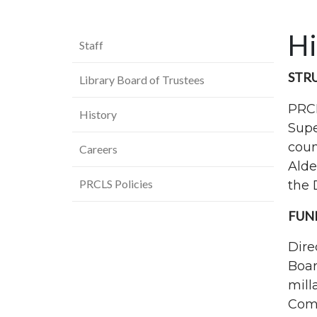
Hi
Staff
STR
Library Board of Trustees
PRC
History
Supe
coun
Careers
Alde
PRCLS Policies
the 
FUN
Dire
Boar
mill
Comm