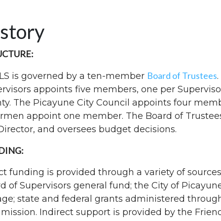
story
UCTURE:
Board of Trustees
LS is governed by a ten-member
rvisors appoints five members, one per Supervisor 
ty. The Picayune City Council appoints four membe
rmen appoint one member. The Board of Trustees m
Director, and oversees budget decisions.
DING:
ct funding is provided through a variety of sources
d of Supervisors general fund; the City of Picayune 
age; state and federal grants administered through
ission. Indirect support is provided by the Friends