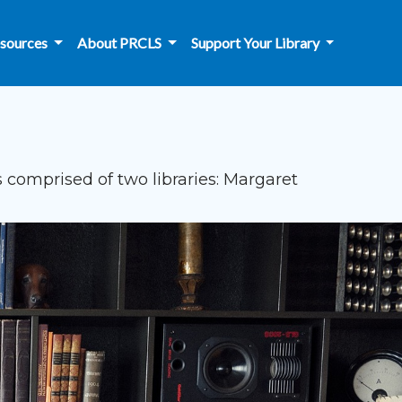
sources
About PRCLS
Support Your Library
 comprised of two libraries: Margaret