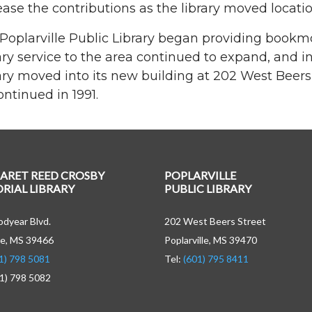
ease the contributions as the library moved locatio
Poplarville Public Library began providing bookmob
ary service to the area continued to expand, and i
ary moved into its new building at 202 West Beers
ontinued in 1991.
ARET REED CROSBY
POPLARVILLE
IAL LIBRARY
PUBLIC LIBRARY
dyear Blvd.
202 West Beers Street
e, MS 39466
Poplarville, MS 39470
1) 798 5081
Tel:
(601) 795 8411
01) 798 5082