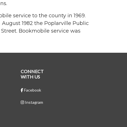
ns.
ile service to the county in 1969.
n August 1982 the Poplarville Public
 Street. Bookmobile service was
CONNECT
WITH US
Facebook
Instagram