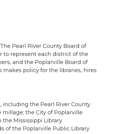
. The Pearl River County Board of
to represent each district of the
rs, and the Poplarville Board of
akes policy for the libraries, hires
, including the Pearl River County
millage; the City of Poplarville
 the Mississippi Library
 of the Poplarville Public Library