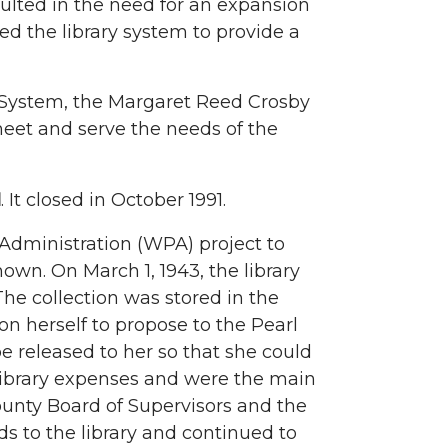
sulted in the need for an expansion
led the library system to provide a
y System, the Margaret Reed Crosby
meet and serve the needs of the
l
. It closed in October 1991.
dministration (WPA) project to
nown. On March 1, 1943, the library
The collection was stored in the
upon herself to propose to the Pearl
be released to her so that she could
 library expenses and were the main
ounty Board of Supervisors and the
s to the library and continued to