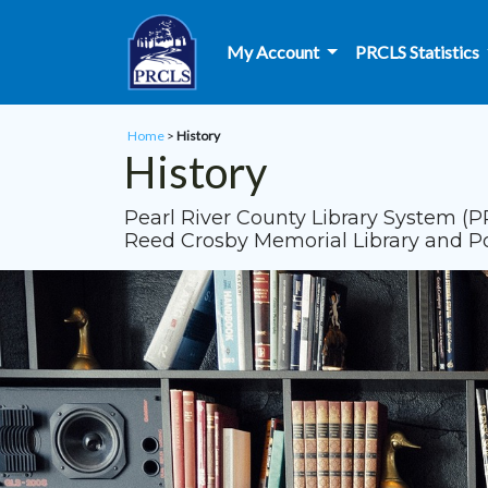
Skip to main content
My Account
PRCLS Statistics
Home
>
History
History
Pearl River County Library System (P
Reed Crosby Memorial Library and Popl