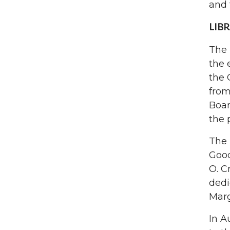
and 
LIBR
The
the 
the 
from
Boar
the 
The 
Good
O. C
dedi
Marg
In A