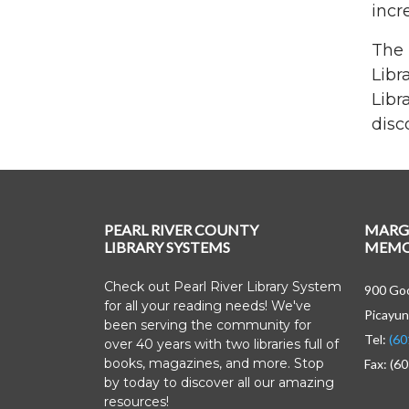
incr
The 
Libr
Libr
disc
PEARL RIVER COUNTY
MARG
LIBRARY SYSTEMS
MEMOR
Check out Pearl River Library System
900 Goo
for all your reading needs! We've
Picayun
been serving the community for
Tel:
(60
over 40 years with two libraries full of
books, magazines, and more. Stop
Fax: (6
by today to discover all our amazing
resources!