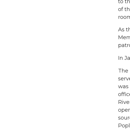
to t
of t
room
As t
Memo
patr
In J
The
serv
was 
offi
Rive
open
sour
Popl