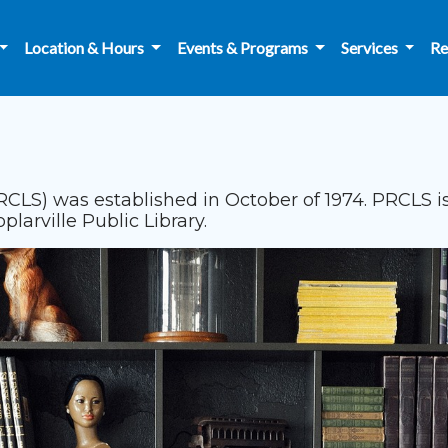
Location & Hours
Events & Programs
Services
Re
RCLS) was established in October of 1974. PRCLS is
arville Public Library.