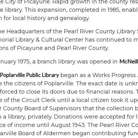
he City of Picayune. Rapid growth in the county re
he library. This expansion, completed in 1985, enab
 for local history and genealogy.
he Headquarters of the Pearl River County Librar
rial Library & Cultural Center has continued to 
ons of Picayune and Pearl River County.
McNeil
anuary 1975, a branch library was opened in
Poplarville Public Library
began as a Works Progress A
e the citizens of Poplarville. The exact date is unk
forced to close its doors due to financial reasons. 
ce of the Circuit Clerk until a local citizen took it 
r County Board of Supervisors that the collection 
 a library, privately. Donations were accepted for
ce of income until August 1943. The Pearl River C
arville Board of Aldermen began contributing fund