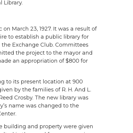
 Library.
 on March 23, 1927. It was a result of
e to establish a public library for
nd the Exchange Club. Committees
itted the project to the mayor and
ade an appropriation of $800 for
g to its present location at 900
en by the families of R. H. And L.
 Reed Crosby. The new library was
ary’s name was changed to the
enter.
e building and property were given