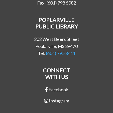
Fax: (601) 798 5082
POPLARVILLE
PUBLIC LIBRARY
202 West Beers Street
Poplarville, MS 39470
Tel:
(601) 795 8411
CONNECT
WITH US
Facebook
Instagram