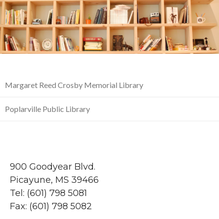
Margaret Reed Crosby Memorial Library
Poplarville Public Library
900 Goodyear Blvd.
Picayune, MS 39466
Tel: (601) 798 5081
Fax: (601) 798 5082