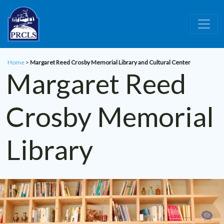
Skip to main content
Home
>
Margaret Reed Crosby Memorial Library and Cultural Center
Margaret Reed
Crosby Memorial
Library