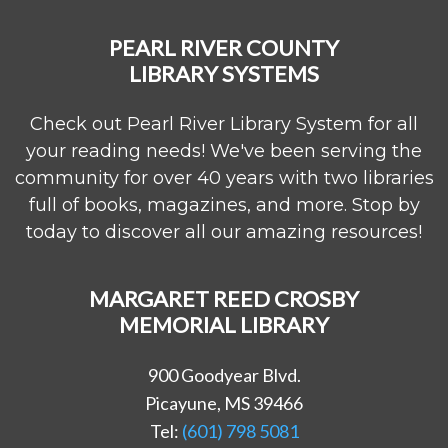
PEARL RIVER COUNTY
LIBRARY SYSTEMS
Check out Pearl River Library System for all
your reading needs! We've been serving the
community for over 40 years with two libraries
full of books, magazines, and more. Stop by
today to discover all our amazing resources!
MARGARET REED CROSBY
MEMORIAL LIBRARY
900 Goodyear Blvd.
Picayune, MS 39466
Tel:
(601) 798 5081