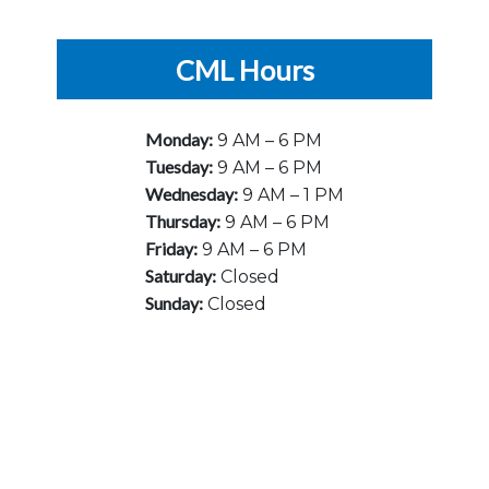
CML Hours
Monday:
9 AM – 6 PM
Tuesday:
9 AM – 6 PM
Wednesday:
9 AM – 1 PM
Thursday:
9 AM – 6 PM
Friday:
9 AM – 6 PM
Saturday:
Closed
Sunday:
Closed