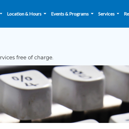
Location & Hours
Events & Programs
Services
Re
vices free of charge.