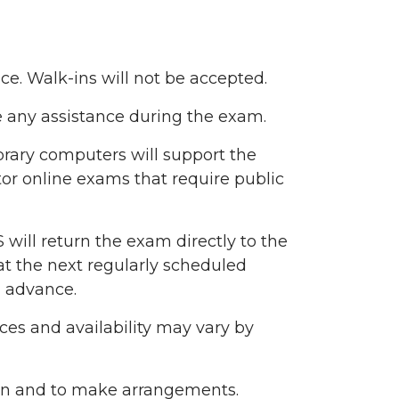
. Walk-ins will not be accepted.
de any assistance during the exam.
brary computers will support the
or online exams that require public
will return the exam directly to the
S at the next regularly scheduled
n advance.
ces and availability may vary by
ion and to make arrangements.