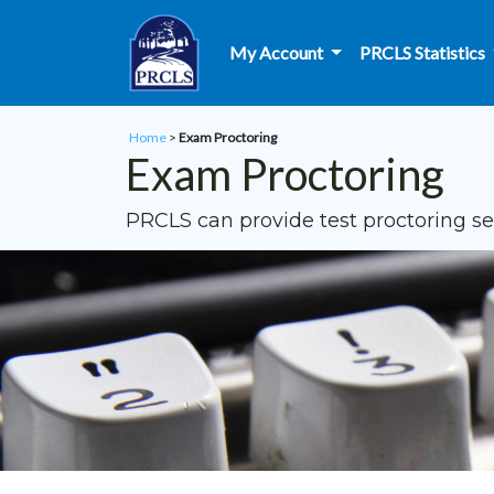
Skip to main content
My Account
PRCLS Statistics
Home
>
Exam Proctoring
Exam Proctoring
PRCLS can provide test proctoring ser