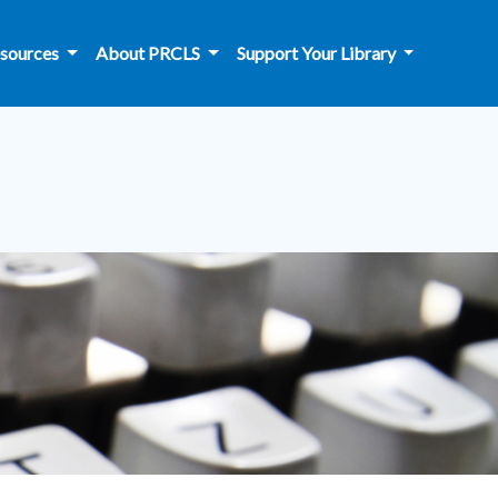
sources
About PRCLS
Support Your Library