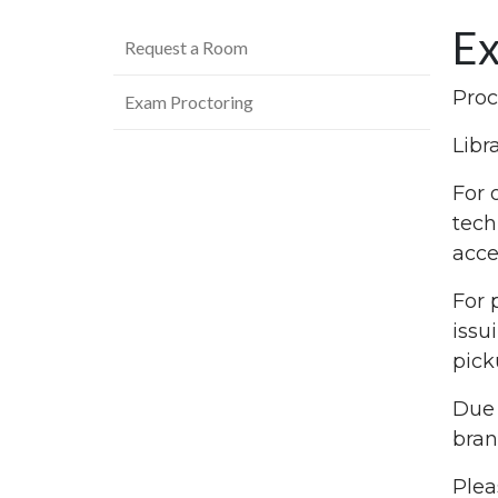
Ex
Request a Room
Proc
Exam Proctoring
Libr
For 
tech
acce
For 
issu
pick
Due 
bran
Plea