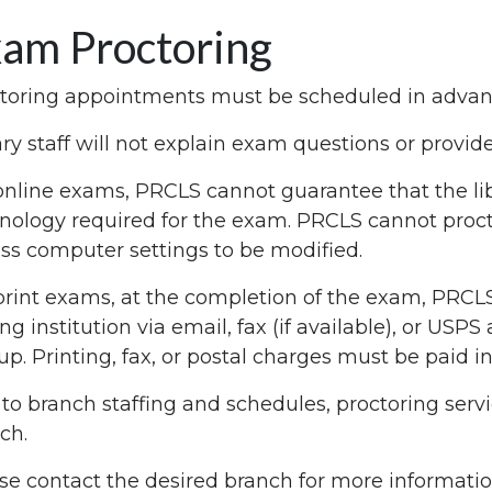
am Proctoring
toring appointments must be scheduled in advance
ary staff will not explain exam questions or provi
online exams, PRCLS cannot guarantee that the li
nology required for the exam. PRCLS cannot proct
ss computer settings to be modified.
print exams, at the completion of the exam, PRCLS 
ing institution via email, fax (if available), or USP
up. Printing, fax, or postal charges must be paid i
to branch staffing and schedules, proctoring servi
ch.
se contact the desired branch for more informat