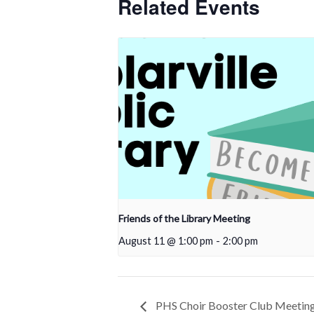
Related Events
Friends of the Library Meeting
August 11 @ 1:00 pm
-
2:00 pm
PHS Choir Booster Club Meetin