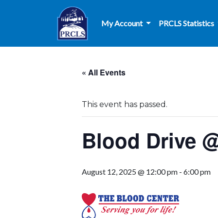
Skip to main content
My Account
PRCLS Statistics
« All Events
This event has passed.
Blood Drive @
August 12, 2025 @ 12:00 pm
-
6:00 pm