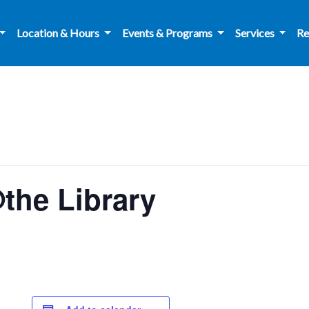
Location & Hours
Events & Programs
Services
Re
the Library