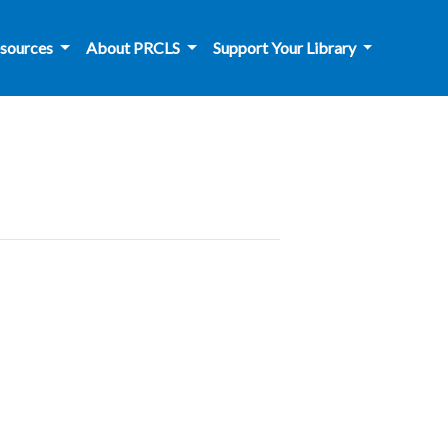
sources
About PRCLS
Support Your Library