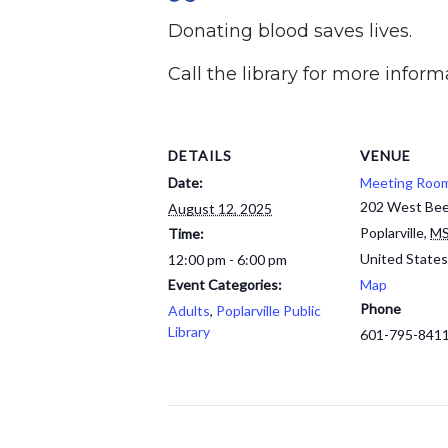
Donating blood saves lives.
Call the library for more inform
DETAILS
VENUE
Date:
Meeting Roo
202 West Bee
August 12, 2025
Poplarville
,
M
Time:
United States
12:00 pm - 6:00 pm
Event Categories:
Map
Phone
Adults
,
Poplarville Public
Library
601-795-841