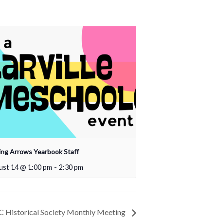
ing Arrows Yearbook Staff
ust 14 @ 1:00 pm
-
2:30 pm
 Historical Society Monthly Meeting