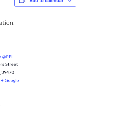
Add to calendar
ation.
m @PPL
rs Street
S
39470
+ Google
1