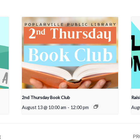
2nd Thursday Book Club
Rais
August 13 @ 10:00 am
-
12:00 pm
Aug
g
PRC