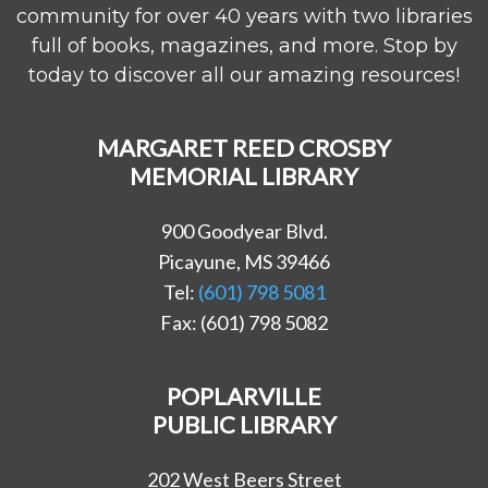
community for over 40 years with two libraries
full of books, magazines, and more. Stop by
today to discover all our amazing resources!
MARGARET REED CROSBY
MEMORIAL LIBRARY
900 Goodyear Blvd.
Picayune, MS 39466
Tel:
(601) 798 5081
Fax: (601) 798 5082
POPLARVILLE
PUBLIC LIBRARY
202 West Beers Street