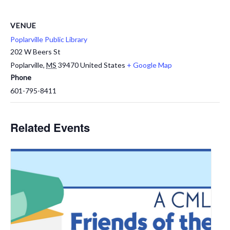
VENUE
Poplarville Public Library
202 W Beers St
Poplarville
,
MS
39470
United States
+ Google Map
Phone
601-795-8411
Related Events