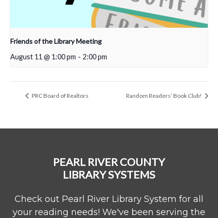
Friends of the Library Meeting
August 11 @ 1:00 pm
-
2:00 pm
PRC Board of Realtors
Random Readers’ Book Club!
PEARL RIVER COUNTY
LIBRARY SYSTEMS
Check out Pearl River Library System for all
your reading needs! We've been serving the