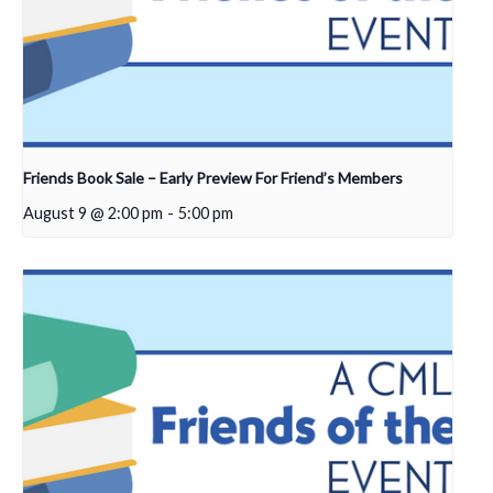
Friends Book Sale – Early Preview For Friend’s Members
August 9 @ 2:00 pm
-
5:00 pm