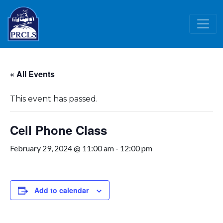
Skip to main content
« All Events
This event has passed.
Cell Phone Class
February 29, 2024 @ 11:00 am
-
12:00 pm
Add to calendar