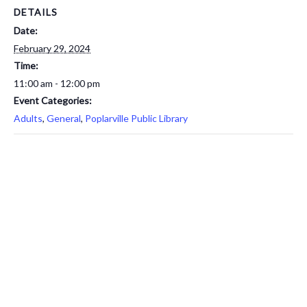
DETAILS
Date:
February 29, 2024
Time:
11:00 am - 12:00 pm
Event Categories:
Adults
,
General
,
Poplarville Public Library