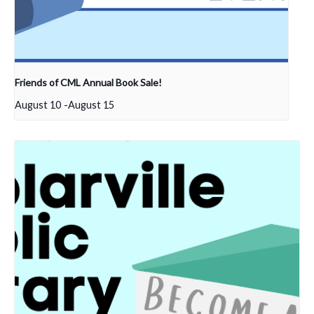
Friends of CML Annual Book Sale!
August 10
-
August 15