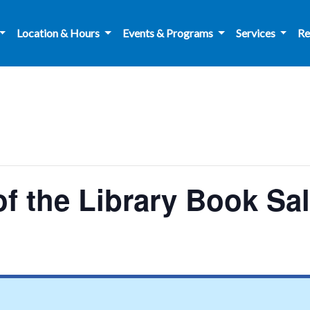
Location & Hours
Events & Programs
Services
Re
f the Library Book Sa