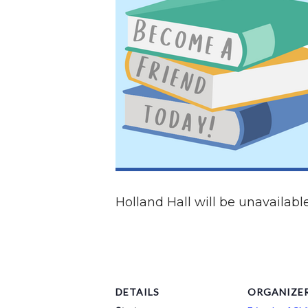
Holland Hall will be unavailable
DETAILS
ORGANIZE