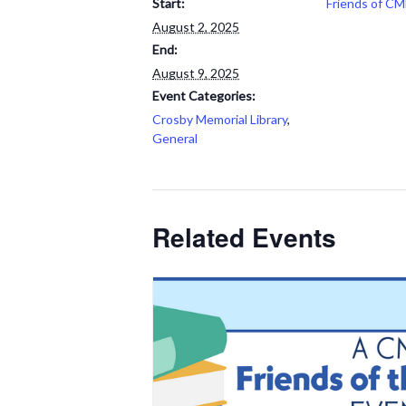
Start:
Friends of CM
August 2, 2025
End:
August 9, 2025
Event Categories:
Crosby Memorial Library
,
General
Related Events