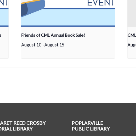
s
Friends of CML Annual Book Sale!
CML 
August 10
-
August 15
Aug
ARET REED CROSBY
POPLARVILLE
IAL LIBRARY
PUBLIC LIBRARY