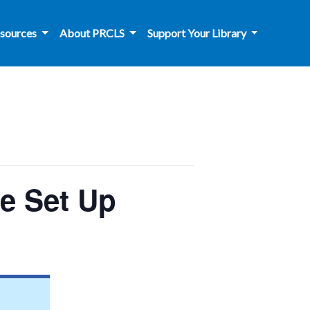
sources
About PRCLS
Support Your Library
le Set Up