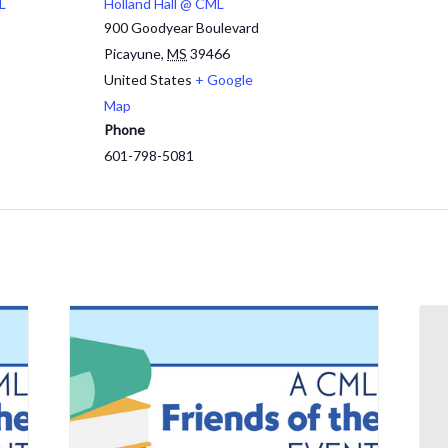
L
Holland Hall @ CML
900 Goodyear Boulevard
Picayune
,
MS
39466
United States
+ Google
Map
Phone
601-798-5081