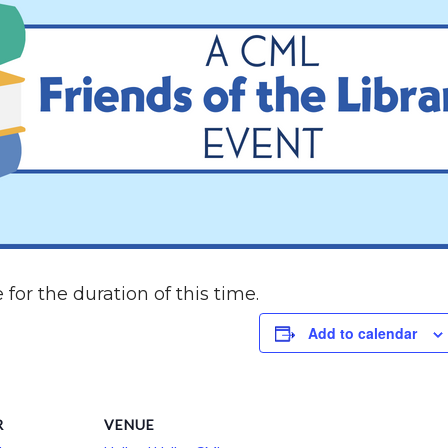
 for the duration of this time.
Add to calendar
R
VENUE