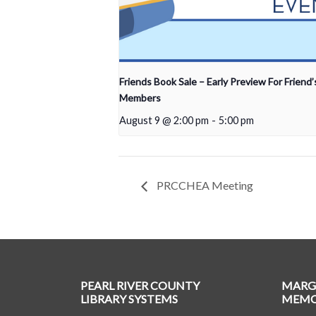
Friends Book Sale – Early Preview For Friend’
Members
August 9 @ 2:00 pm
-
5:00 pm
PRCCHEA Meeting
PEARL RIVER COUNTY
MARG
LIBRARY SYSTEMS
MEMOR