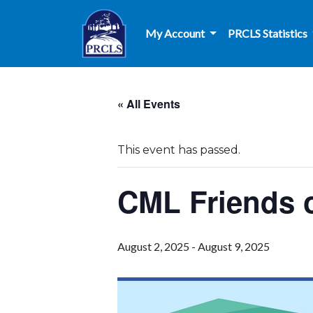
Skip to main content
My Account
PRCLS Statistics
« All Events
This event has passed.
CML Friends o
August 2, 2025
-
August 9, 2025