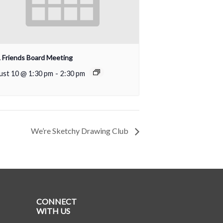
Friends Board Meeting
ust 10 @ 1:30 pm
-
2:30 pm
We’re Sketchy Drawing Club
CONNECT
WITH US