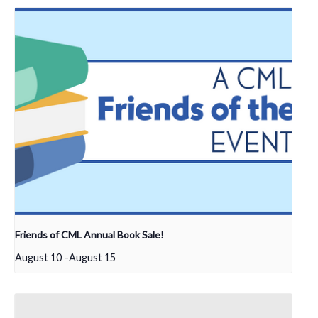
Friends of CML Annual Book Sale!
August 10
-
August 15