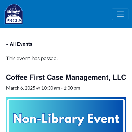
Skip to main content
« All Events
This event has passed.
Coffee First Case Management, LLC
March 6, 2025 @ 10:30 am
-
1:00 pm