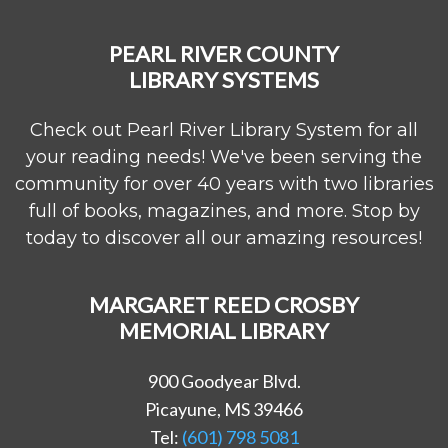
PEARL RIVER COUNTY
LIBRARY SYSTEMS
Check out Pearl River Library System for all
your reading needs! We've been serving the
community for over 40 years with two libraries
full of books, magazines, and more. Stop by
today to discover all our amazing resources!
MARGARET REED CROSBY
MEMORIAL LIBRARY
900 Goodyear Blvd.
Picayune, MS 39466
Tel:
(601) 798 5081