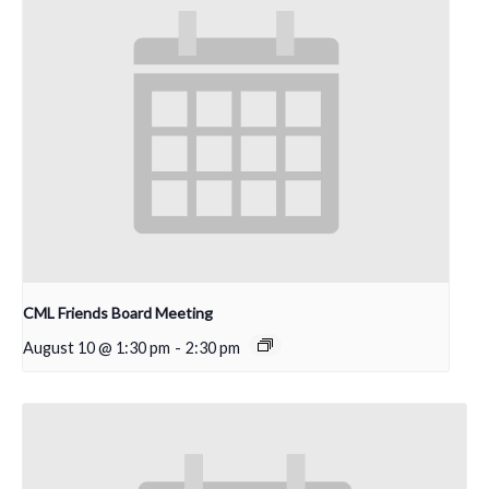
CML Friends Board Meeting
August 10 @ 1:30 pm
-
2:30 pm