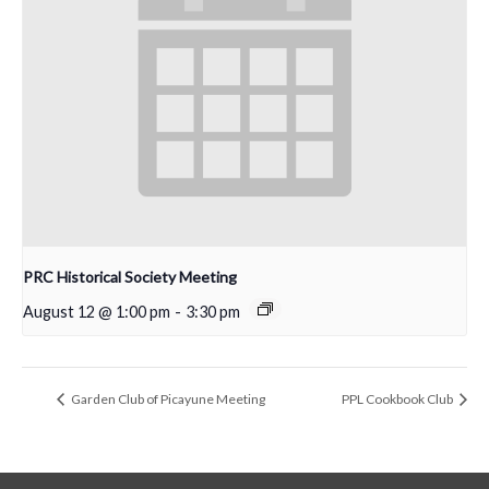
PRC Historical Society Meeting
August 12 @ 1:00 pm
-
3:30 pm
Garden Club of Picayune Meeting
PPL Cookbook Club