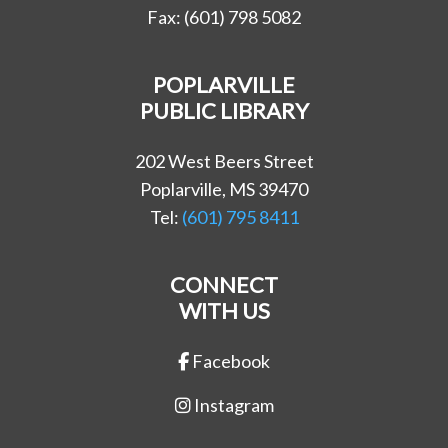
Fax: (601) 798 5082
POPLARVILLE
PUBLIC LIBRARY
202 West Beers Street
Poplarville, MS 39470
Tel:
(601) 795 8411
CONNECT
WITH US
Facebook
Instagram