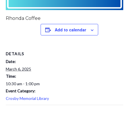
Rhonda Coffee
Add to calendar
DETAILS
Date:
March 6, 2025
Time:
10:30 am - 1:00 pm
Event Category:
Crosby Memorial Library