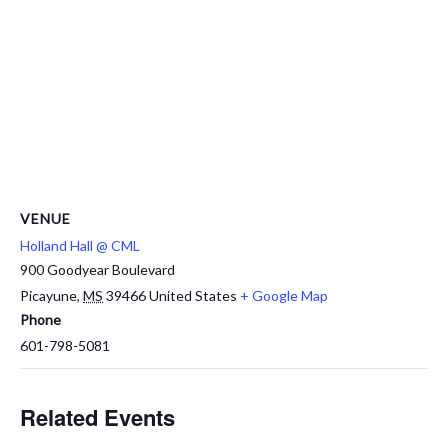
VENUE
Holland Hall @ CML
900 Goodyear Boulevard
Picayune
,
MS
39466
United States
+ Google Map
Phone
601-798-5081
Related Events