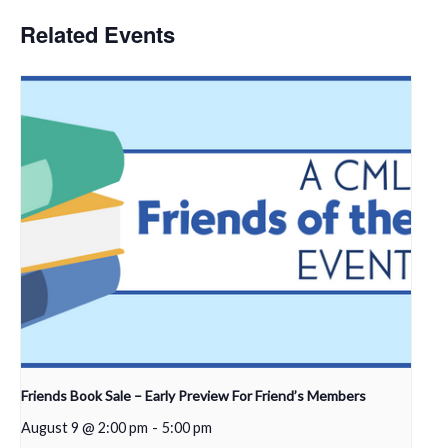
Related Events
Friends Book Sale – Early Preview For Friend’s Members
August 9 @ 2:00 pm
-
5:00 pm