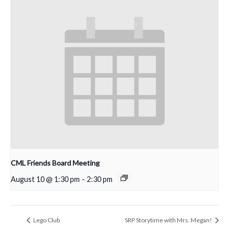
CML Friends Board Meeting
August 10 @ 1:30 pm
-
2:30 pm
Lego Club
SRP Storytime with Mrs. Megan!