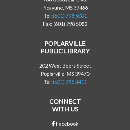
Picayune, MS 39466
Tel:
(601) 798 5081
Fax: (601) 798 5082
POPLARVILLE
PUBLIC LIBRARY
202 West Beers Street
Poplarville, MS 39470
Tel:
(601) 795 8411
CONNECT
WITH US
Facebook