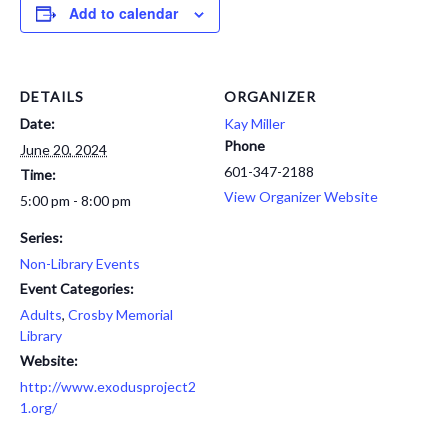
Add to calendar
DETAILS
ORGANIZER
Date:
Kay Miller
Phone
June 20, 2024
601-347-2188
Time:
View Organizer Website
5:00 pm - 8:00 pm
Series:
Non-Library Events
Event Categories:
Adults
,
Crosby Memorial
Library
Website:
http://www.exodusproject2
1.org/