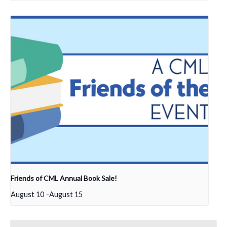
Friends of CML Annual Book Sale!
August 10
-
August 15