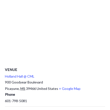
VENUE
Holland Hall @ CML
900 Goodyear Boulevard
Picayune
,
MS
39466
United States
+ Google Map
Phone
601-798-5081