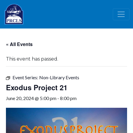
Skip to main content
« All Events
This event has passed.
Event Series:
Non-Library Events
Exodus Project 21
June 20, 2024 @ 5:00 pm
-
8:00 pm