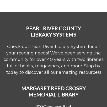
PEARL RIVER COUNTY
LIBRARY SYSTEMS
Check out Pearl River Library System for all
your reading needs! We've been serving the
community for over 40 years with two libraries
full of books, magazines, and more. Stop by
today to discover all our amazing resources!
MARGARET REED CROSBY
MEMORIAL LIBRARY
900 Goodyear Blvd.