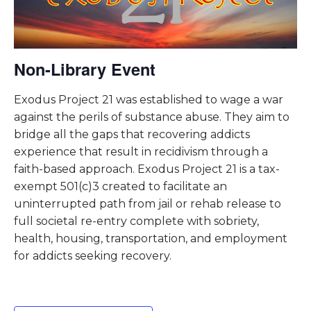
Non-Library Event
Exodus Project 21 was established to wage a war
against the perils of substance abuse. They aim to
bridge all the gaps that recovering addicts
experience that result in recidivism through a
faith-based approach. Exodus Project 21 is a tax-
exempt 501(c)3 created to facilitate an
uninterrupted path from jail or rehab release to
full societal re-entry complete with sobriety,
health, housing, transportation, and employment
for addicts seeking recovery.