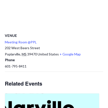
VENUE
Meeting Room @PPL
202 West Beers Street
Poplarville
,
MS
39470
United States
+ Google Map
Phone
601-795-8411
Related Events