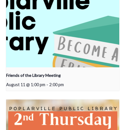
Friends of the Library Meeting
August 11 @ 1:00 pm
-
2:00 pm