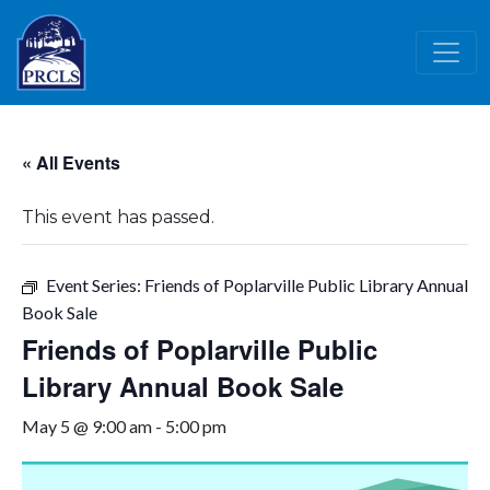
Skip to main content
« All Events
This event has passed.
Event Series:
Friends of Poplarville Public Library Annual
Book Sale
Friends of Poplarville Public
Library Annual Book Sale
May 5 @ 9:00 am
-
5:00 pm