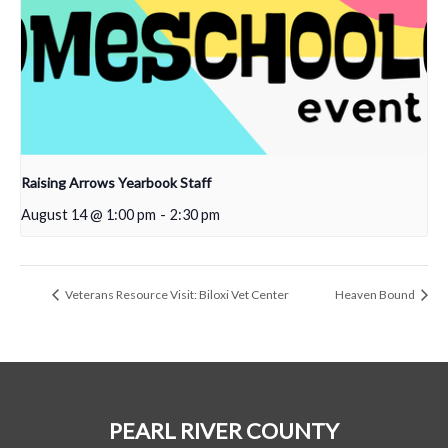
Raising Arrows Yearbook Staff
August 14 @ 1:00 pm
-
2:30 pm
Veterans Resource Visit: Biloxi Vet Center
Heaven Bound
PEARL RIVER COUNTY