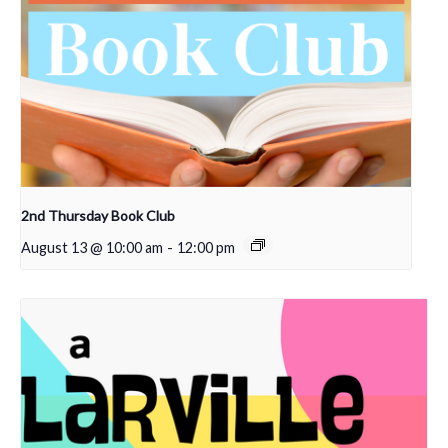
2nd Thursday Book Club
August 13 @ 10:00 am
-
12:00 pm