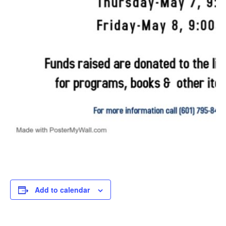
Add to calendar