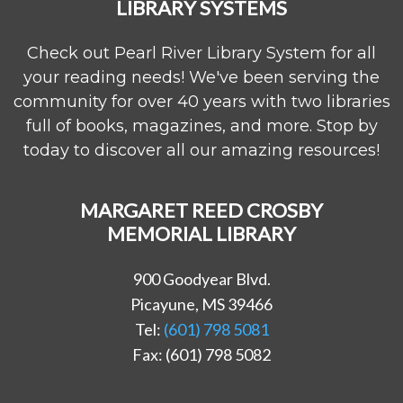
LIBRARY SYSTEMS
Check out Pearl River Library System for all
your reading needs! We've been serving the
community for over 40 years with two libraries
full of books, magazines, and more. Stop by
today to discover all our amazing resources!
MARGARET REED CROSBY
MEMORIAL LIBRARY
900 Goodyear Blvd.
Picayune, MS 39466
Tel:
(601) 798 5081
Fax: (601) 798 5082