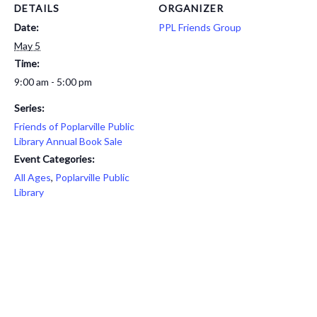
DETAILS
ORGANIZER
Date:
PPL Friends Group
May 5
Time:
9:00 am - 5:00 pm
Series:
Friends of Poplarville Public
Library Annual Book Sale
Event Categories:
All Ages
,
Poplarville Public
Library