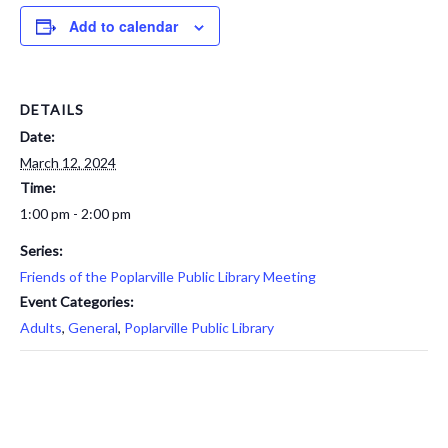
Add to calendar
DETAILS
Date:
March 12, 2024
Time:
1:00 pm - 2:00 pm
Series:
Friends of the Poplarville Public Library Meeting
Event Categories:
Adults
,
General
,
Poplarville Public Library