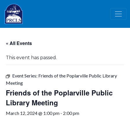
Skip to main content
« All Events
This event has passed.
Event Series:
Friends of the Poplarville Public Library
Meeting
Friends of the Poplarville Public
Library Meeting
March 12, 2024 @ 1:00 pm
-
2:00 pm