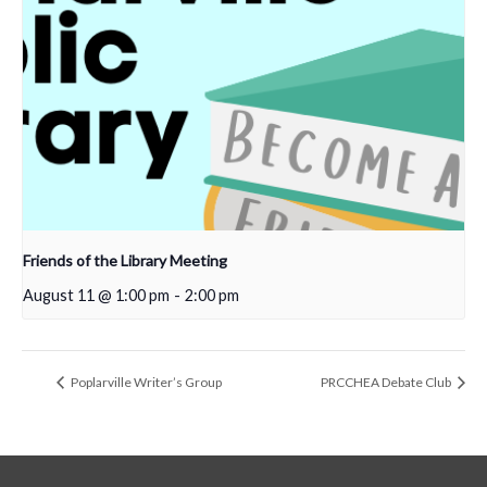
Friends of the Library Meeting
August 11 @ 1:00 pm
-
2:00 pm
Poplarville Writer’s Group
PRCCHEA Debate Club