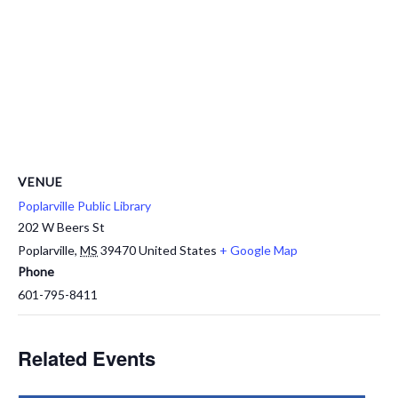
VENUE
Poplarville Public Library
202 W Beers St
Poplarville
,
MS
39470
United States
+ Google Map
Phone
601-795-8411
Related Events