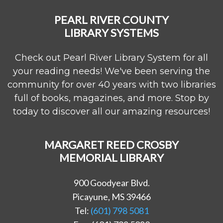
PEARL RIVER COUNTY
LIBRARY SYSTEMS
Check out Pearl River Library System for all
your reading needs! We've been serving the
community for over 40 years with two libraries
full of books, magazines, and more. Stop by
today to discover all our amazing resources!
MARGARET REED CROSBY
MEMORIAL LIBRARY
900 Goodyear Blvd.
Picayune, MS 39466
Tel:
(601) 798 5081