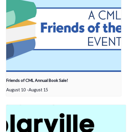
Friends of CML Annual Book Sale!
August 10
-
August 15