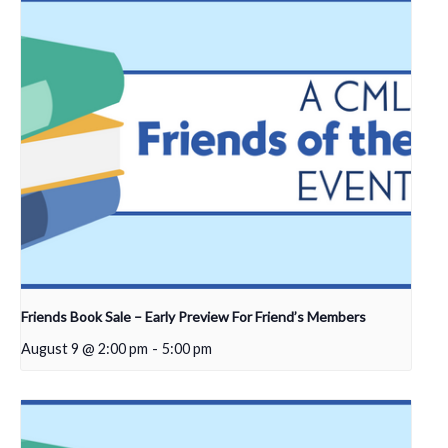
Friends Book Sale – Early Preview For Friend’s Members
August 9 @ 2:00 pm
-
5:00 pm