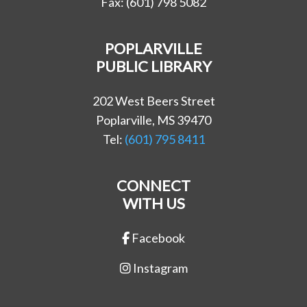
Fax: (601) 798 5082
POPLARVILLE
PUBLIC LIBRARY
202 West Beers Street
Poplarville, MS 39470
Tel:
(601) 795 8411
CONNECT
WITH US
Facebook
Instagram