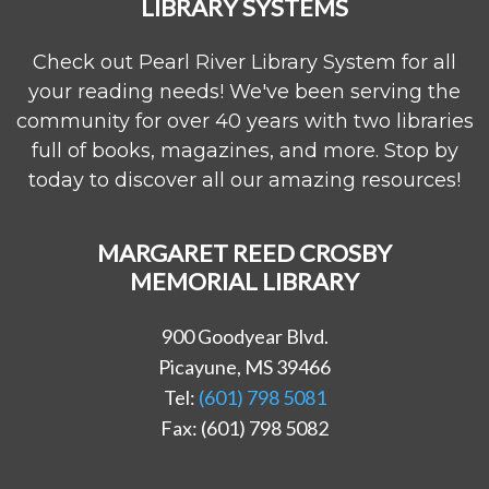
LIBRARY SYSTEMS
Check out Pearl River Library System for all
your reading needs! We've been serving the
community for over 40 years with two libraries
full of books, magazines, and more. Stop by
today to discover all our amazing resources!
MARGARET REED CROSBY
MEMORIAL LIBRARY
900 Goodyear Blvd.
Picayune, MS 39466
Tel:
(601) 798 5081
Fax: (601) 798 5082