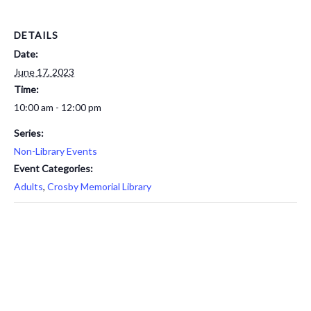
DETAILS
Date:
June 17, 2023
Time:
10:00 am - 12:00 pm
Series:
Non-Library Events
Event Categories:
Adults
,
Crosby Memorial Library