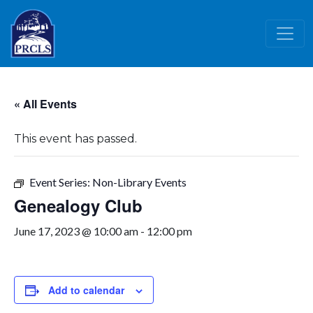
Skip to main content
« All Events
This event has passed.
Event Series:
Non-Library Events
Genealogy Club
June 17, 2023 @ 10:00 am
-
12:00 pm
Add to calendar