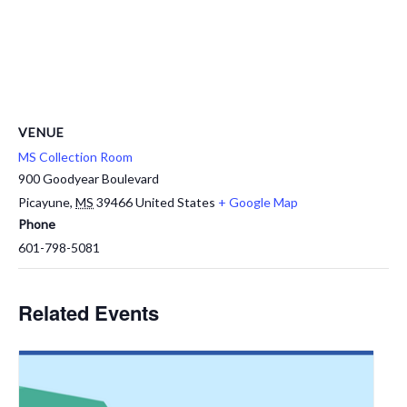
VENUE
MS Collection Room
900 Goodyear Boulevard
Picayune
,
MS
39466
United States
+ Google Map
Phone
601-798-5081
Related Events