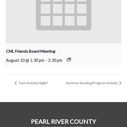
CML Friends Board Meeting
August 10 @ 1:30 pm
-
2:30 pm
Teen Activity Night!
Summer Reading Program Activity
PEARL RIVER COUNTY