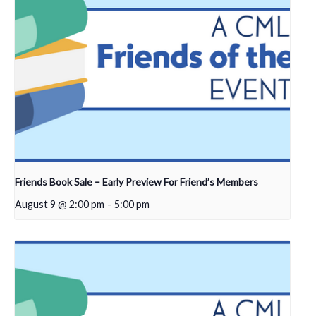
Friends Book Sale – Early Preview For Friend’s Members
August 9 @ 2:00 pm
-
5:00 pm