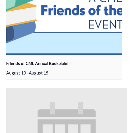
Friends of CML Annual Book Sale!
August 10
-
August 15