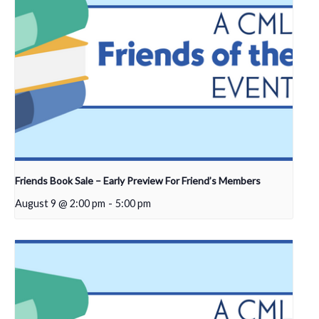
Friends Book Sale – Early Preview For Friend’s Members
August 9 @ 2:00 pm
-
5:00 pm