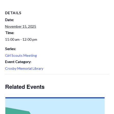
DETAILS
Date:
November 15, 2025
Time:
11:00 am - 12:00 pm
Series:
Girl Scouts Meeting
Event Category:
Crosby Memorial Library
Related Events