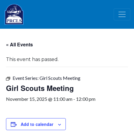
Skip to main content
« All Events
This event has passed.
Event Series:
Girl Scouts Meeting
Girl Scouts Meeting
November 15, 2025 @ 11:00 am
-
12:00 pm
Add to calendar