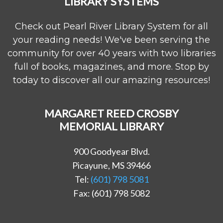
LIBRARY SYSTEMS
Check out Pearl River Library System for all
your reading needs! We've been serving the
community for over 40 years with two libraries
full of books, magazines, and more. Stop by
today to discover all our amazing resources!
MARGARET REED CROSBY
MEMORIAL LIBRARY
900 Goodyear Blvd.
Picayune, MS 39466
Tel:
(601) 798 5081
Fax: (601) 798 5082