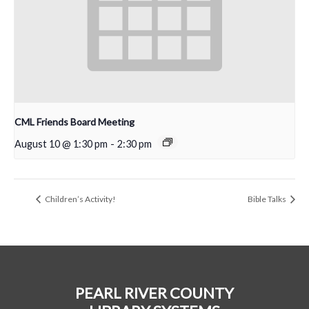
CML Friends Board Meeting
August 10 @ 1:30 pm
-
2:30 pm
Children’s Activity!
Bible Talks
PEARL RIVER COUNTY