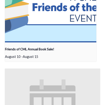
Friends of CML Annual Book Sale!
August 10
-
August 15