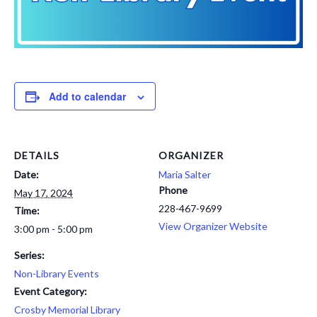
Add to calendar
DETAILS
ORGANIZER
Date:
Maria Salter
Phone
May 17, 2024
228-467-9699
Time:
View Organizer Website
3:00 pm - 5:00 pm
Series:
Non-Library Events
Event Category:
Crosby Memorial Library