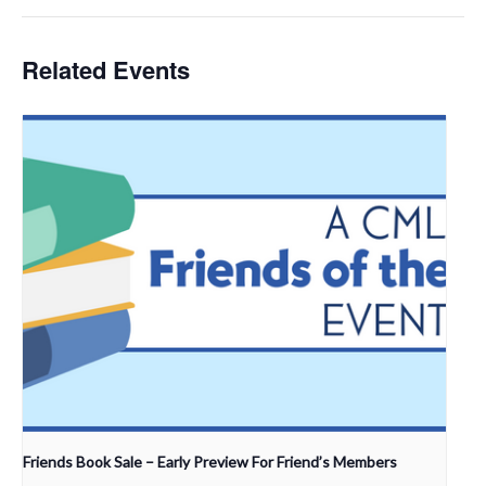
Related Events
Friends Book Sale – Early Preview For Friend’s Members