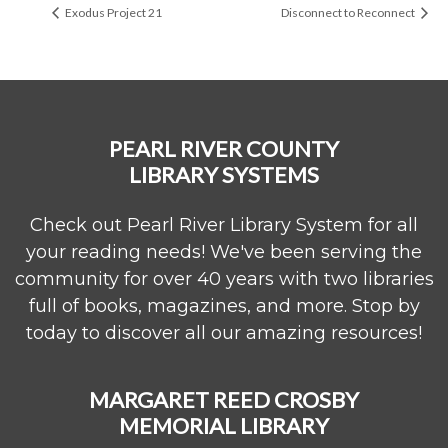
Exodus Project 21
Disconnect to Reconnect
PEARL RIVER COUNTY
LIBRARY SYSTEMS
Check out Pearl River Library System for all
your reading needs! We've been serving the
community for over 40 years with two libraries
full of books, magazines, and more. Stop by
today to discover all our amazing resources!
MARGARET REED CROSBY
MEMORIAL LIBRARY