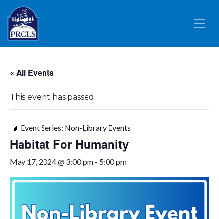
Skip to main content
« All Events
This event has passed.
Event Series:
Non-Library Events
Habitat For Humanity
May 17, 2024 @ 3:00 pm
-
5:00 pm