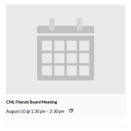
CML Friends Board Meeting
August 10 @ 1:30 pm
-
2:30 pm