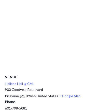
VENUE
Holland Hall @ CML
900 Goodyear Boulevard
Picayune
,
MS
39466
United States
+ Google Map
Phone
601-798-5081