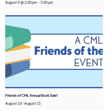
August 9 @ 2:00 pm
-
5:00 pm
Friends of CML Annual Book Sale!
August 10
-
August 15