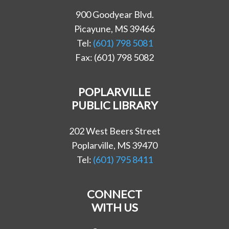
900 Goodyear Blvd.
Picayune, MS 39466
Tel:
(601) 798 5081
Fax: (601) 798 5082
POPLARVILLE
PUBLIC LIBRARY
202 West Beers Street
Poplarville, MS 39470
Tel:
(601) 795 8411
CONNECT
WITH US