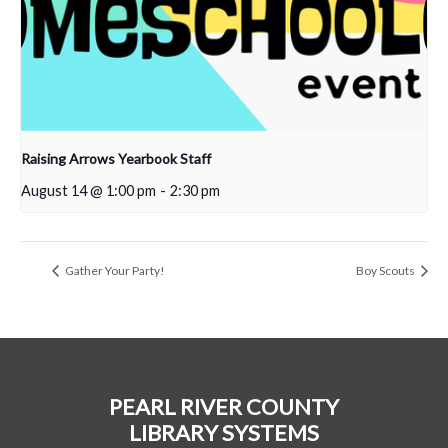
Raising Arrows Yearbook Staff
August 14 @ 1:00 pm
-
2:30 pm
Gather Your Party!
Boy Scouts
PEARL RIVER COUNTY
LIBRARY SYSTEMS