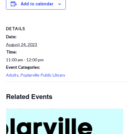
Add to calendar
DETAILS
Date:
August 24, 2023
Time:
11:00 am - 12:00 pm
Event Categories:
Adults
,
Poplarville Public Library
Related Events