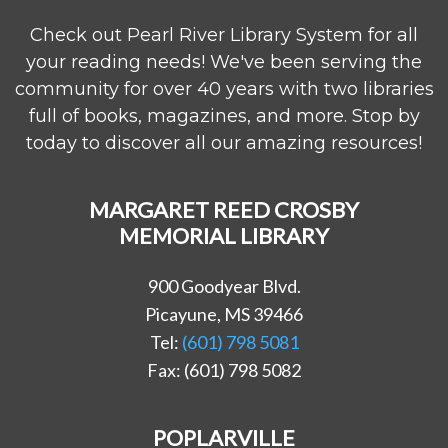
Check out Pearl River Library System for all
your reading needs! We've been serving the
community for over 40 years with two libraries
full of books, magazines, and more. Stop by
today to discover all our amazing resources!
MARGARET REED CROSBY
MEMORIAL LIBRARY
900 Goodyear Blvd.
Picayune, MS 39466
Tel:
(601) 798 5081
Fax: (601) 798 5082
POPLARVILLE