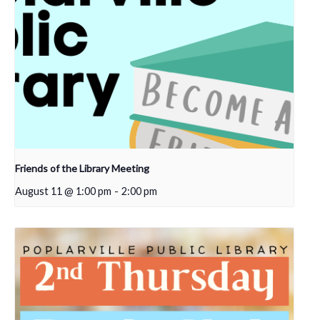
Friends of the Library Meeting
August 11 @ 1:00 pm
-
2:00 pm