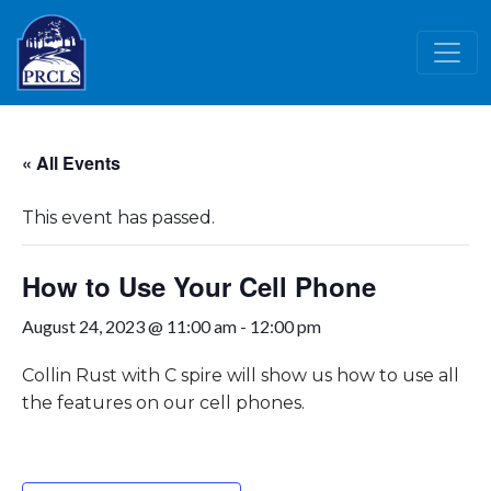
Skip to main content
« All Events
This event has passed.
How to Use Your Cell Phone
August 24, 2023 @ 11:00 am
-
12:00 pm
Collin Rust with C spire will show us how to use all
the features on our cell phones.