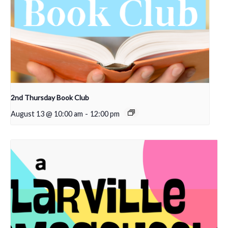
2nd Thursday Book Club
August 13 @ 10:00 am
-
12:00 pm