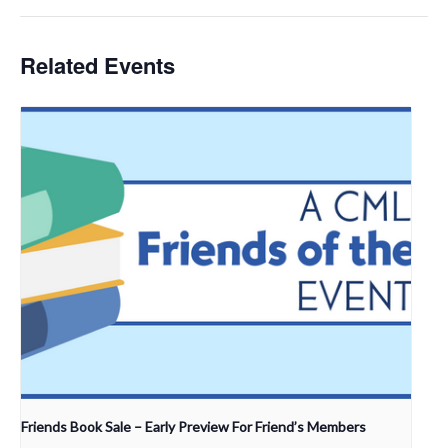
Related Events
Friends Book Sale – Early Preview For Friend’s Members