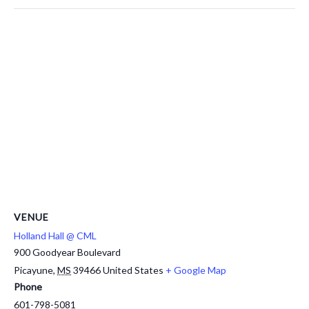
VENUE
Holland Hall @ CML
900 Goodyear Boulevard
Picayune
,
MS
39466
United States
+ Google Map
Phone
601-798-5081