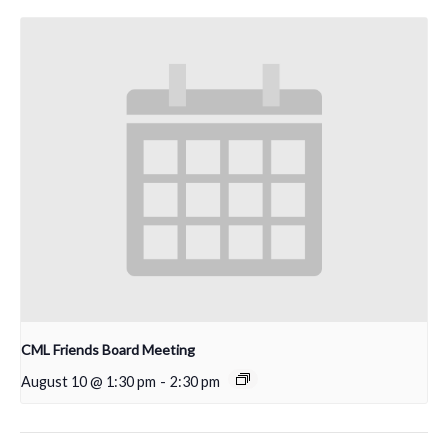
CML Friends Board Meeting
August 10 @ 1:30 pm
-
2:30 pm