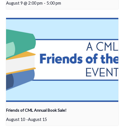
August 9 @ 2:00 pm
-
5:00 pm
Friends of CML Annual Book Sale!
August 10
-
August 15