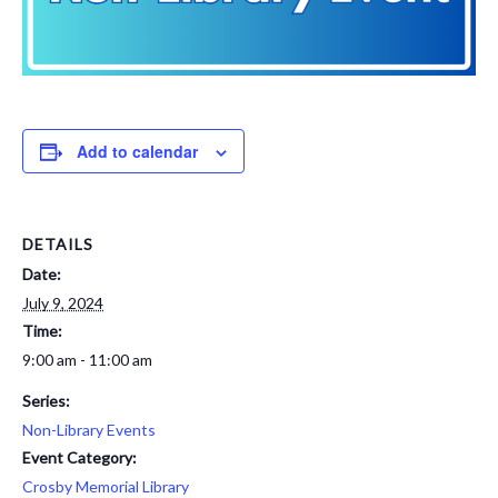
Add to calendar
DETAILS
Date:
July 9, 2024
Time:
9:00 am - 11:00 am
Series:
Non-Library Events
Event Category:
Crosby Memorial Library