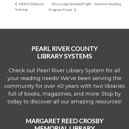
Mississippi Snowball Fight – Summer Reading
MDHS Childcare
Training
Program Finale
PEARL RIVER COUNTY
LIBRARY SYSTEMS
Check out Pearl River Library System for all
your reading needs! We've been serving the
community for over 40 years with two libraries
full of books, magazines, and more. Stop by
today to discover all our amazing resources!
MARGARET REED CROSBY
MEMORIAL LIBRARY