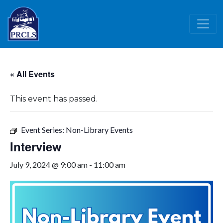
Skip to main content
« All Events
This event has passed.
Event Series:
Non-Library Events
Interview
July 9, 2024 @ 9:00 am
-
11:00 am