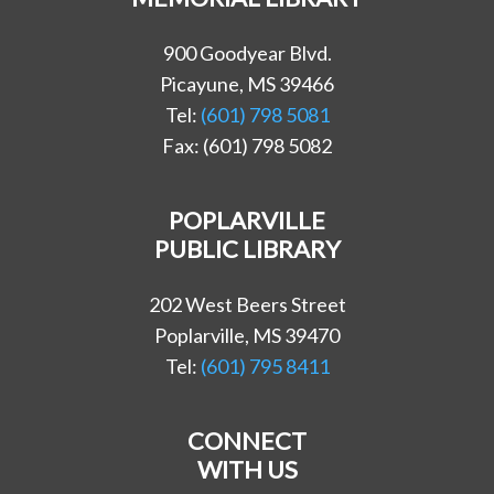
900 Goodyear Blvd.
Picayune, MS 39466
Tel:
(601) 798 5081
Fax: (601) 798 5082
POPLARVILLE
PUBLIC LIBRARY
202 West Beers Street
Poplarville, MS 39470
Tel:
(601) 795 8411
CONNECT
WITH US