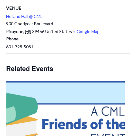
VENUE
Holland Hall @ CML
900 Goodyear Boulevard
Picayune
,
MS
39466
United States
+ Google Map
Phone
601-798-5081
Related Events