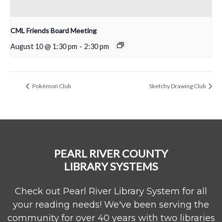
CML Friends Board Meeting
August 10 @ 1:30 pm
-
2:30 pm
Pokémon Club
Sketchy Drawing Club
PEARL RIVER COUNTY
LIBRARY SYSTEMS
Check out Pearl River Library System for all
your reading needs! We've been serving the
community for over 40 years with two libraries