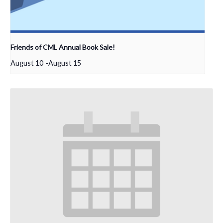
Friends of CML Annual Book Sale!
August 10
-
August 15