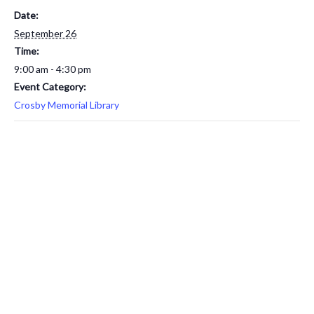
Date:
September 26
Time:
9:00 am - 4:30 pm
Event Category:
Crosby Memorial Library