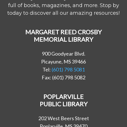
full of books, magazines, and more. Stop by
today to discover all our amazing resources!
MARGARET REED CROSBY
MEMORIAL LIBRARY
900 Goodyear Blvd.
Picayune, MS 39466
Tel:
(601) 798 5081
Fax: (601) 798 5082
POPLARVILLE
PUBLIC LIBRARY
202 West Beers Street
Poplarville, MS 39470