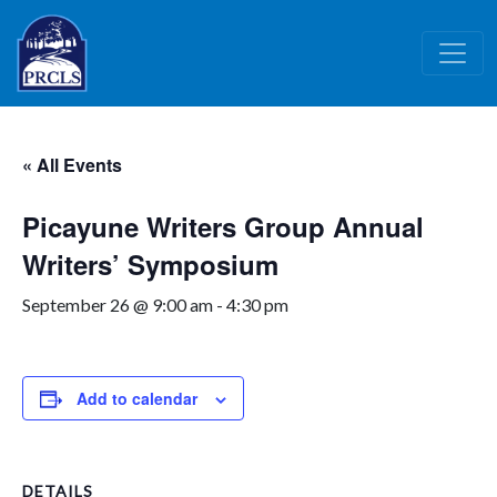
Skip to main content
« All Events
Picayune Writers Group Annual
Writers’ Symposium
September 26 @ 9:00 am
-
4:30 pm
Add to calendar
DETAILS