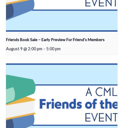
Friends Book Sale – Early Preview For Friend’s Members
August 9 @ 2:00 pm
-
5:00 pm