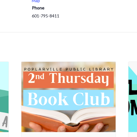
Map
Phone
601-795-8411