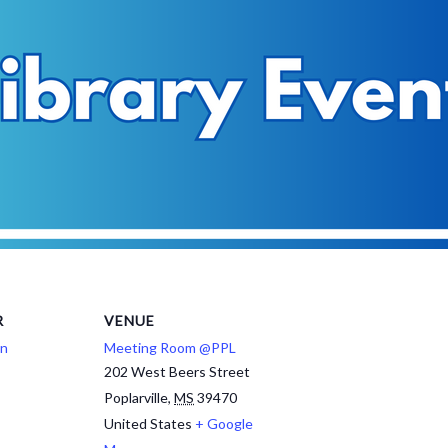
R
VENUE
on
Meeting Room @PPL
202 West Beers Street
Poplarville
,
MS
39470
United States
+ Google