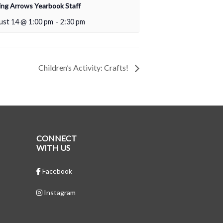
ing Arrows Yearbook Staff
ust 14 @ 1:00 pm
-
2:30 pm
Children’s Activity: Crafts!
CONNECT
WITH US
Facebook
Instagram