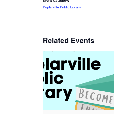
Event Category:
Poplarville Public Library
Related Events