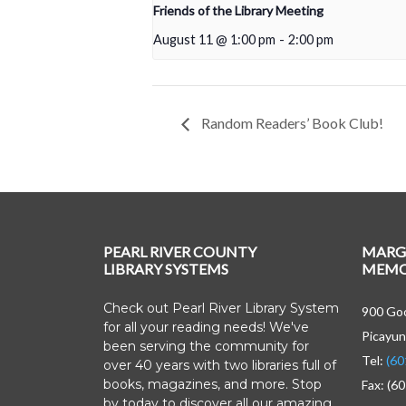
Friends of the Library Meeting
August 11 @ 1:00 pm
-
2:00 pm
Random Readers’ Book Club!
PEARL RIVER COUNTY
MARG
LIBRARY SYSTEMS
MEMOR
Check out Pearl River Library System
900 Goo
for all your reading needs! We've
Picayun
been serving the community for
Tel:
(60
over 40 years with two libraries full of
books, magazines, and more. Stop
Fax: (6
by today to discover all our amazing