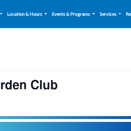
Location & Hours
Events & Programs
Services
Re
arden Club