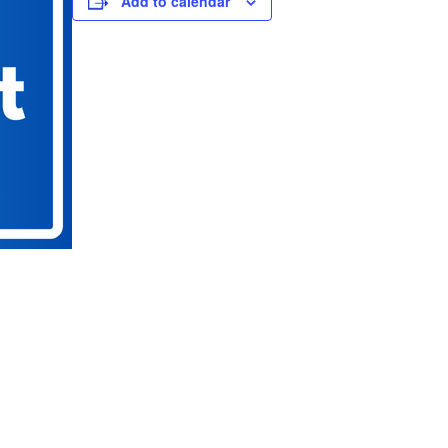
Add to calendar