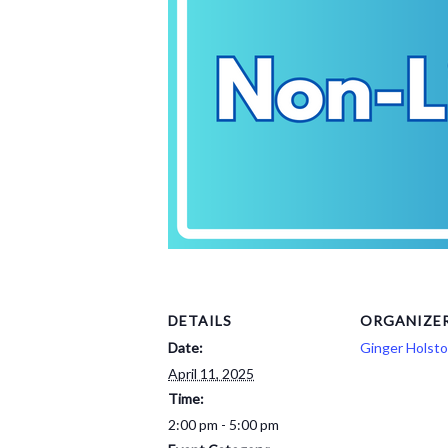
DETAILS
ORGANIZE
Date:
Ginger Holst
April 11, 2025
Time:
2:00 pm - 5:00 pm