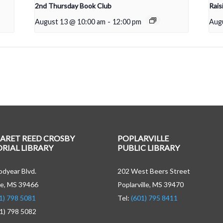
2nd Thursday Book Club
Rais
August 13 @ 10:00 am
-
12:00 pm
Aug
ARET REED CROSBY
POPLARVILLE
IAL LIBRARY
PUBLIC LIBRARY
dyear Blvd.
202 West Beers Street
e, MS 39466
Poplarville, MS 39470
1) 798 5081
Tel:
(601) 795 8411
01) 798 5082