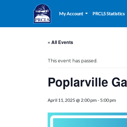
Skip to main content
My Account
PRCLS Statistics
« All Events
This event has passed.
Poplarville G
April 11, 2025 @ 2:00 pm
-
5:00 pm