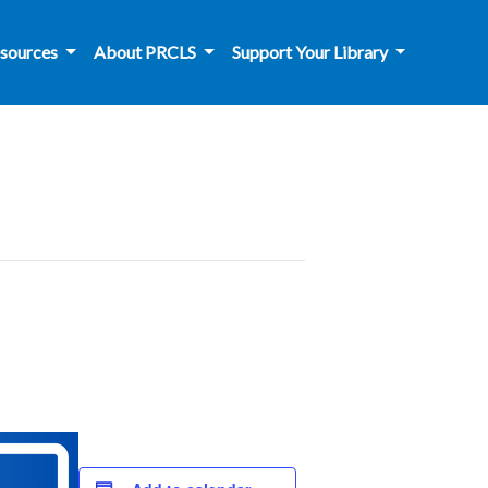
sources
About PRCLS
Support Your Library