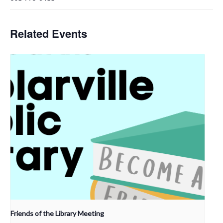
Related Events
Friends of the Library Meeting