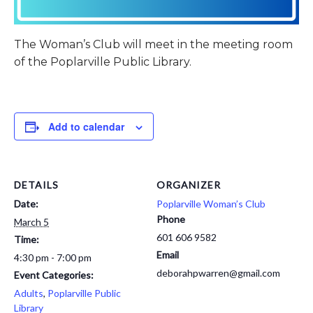
The Woman’s Club will meet in the meeting room
of the Poplarville Public Library.
Add to calendar
DETAILS
ORGANIZER
Date:
Poplarville Woman’s Club
Phone
March 5
601 606 9582
Time:
Email
4:30 pm - 7:00 pm
deborahpwarren@gmail.com
Event Categories:
Adults
,
Poplarville Public
Library