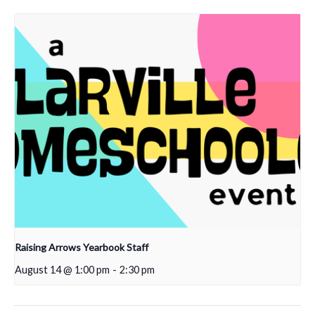
Raising Arrows Yearbook Staff
August 14 @ 1:00 pm
-
2:30 pm