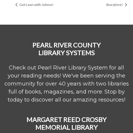
Get Lean with Jolene!
Storytime!
PEARL RIVER COUNTY
LIBRARY SYSTEMS
Check out Pearl River Library System for all
your reading needs! We've been serving the
community for over 40 years with two libraries
full of books, magazines, and more. Stop by
today to discover all our amazing resources!
MARGARET REED CROSBY
MEMORIAL LIBRARY