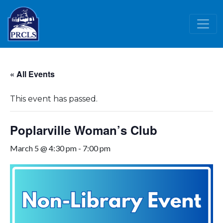
Skip to main content
« All Events
This event has passed.
Poplarville Woman’s Club
March 5 @ 4:30 pm
-
7:00 pm