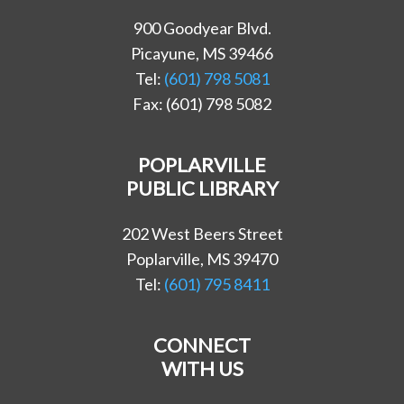
900 Goodyear Blvd.
Picayune, MS 39466
Tel:
(601) 798 5081
Fax: (601) 798 5082
POPLARVILLE
PUBLIC LIBRARY
202 West Beers Street
Poplarville, MS 39470
Tel:
(601) 795 8411
CONNECT
WITH US