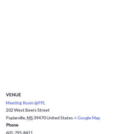
VENUE
Meeting Room @PPL
202 West Beers Street
Poplarville
,
MS
39470
United States
+ Google Map
Phone
601-795-8411