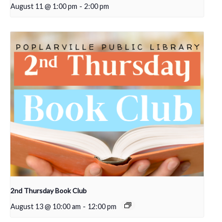
August 11 @ 1:00 pm
-
2:00 pm
2nd Thursday Book Club
August 13 @ 10:00 am
-
12:00 pm