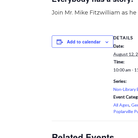
Join Mr. Mike Fitzwilliam as h
DETAILS
Add to calendar
Date:
August 12, 
Time:
10:00 am - 1
Series:
Non-Library 
Event Categ
All Ages
,
Gen
Poplarville P
Related Events