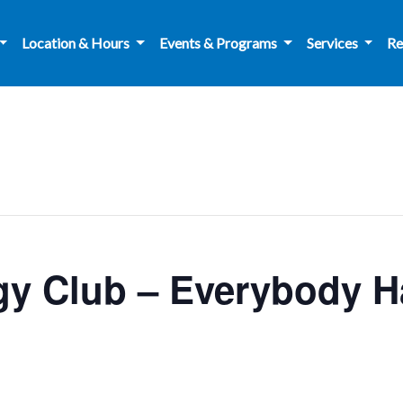
Location & Hours
Events & Programs
Services
Re
y Club – Everybody Ha