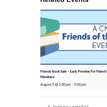
Friends Book Sale – Early Preview For Friend’
Members
August 9 @ 2:00 pm
-
5:00 pm
Pollinators in the Park