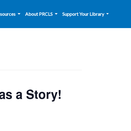
sources
About PRCLS
Support Your Library
s a Story!