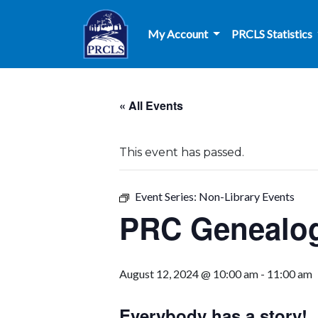
Skip to main content
My Account
PRCLS Statistics
« All Events
This event has passed.
Event Series:
Non-Library Events
PRC Genealog
August 12, 2024 @ 10:00 am
-
11:00 am
Everybody has a story!