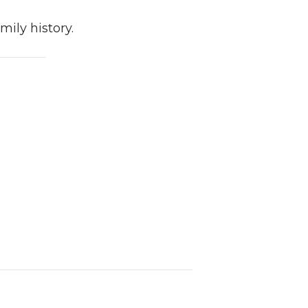
ily history.