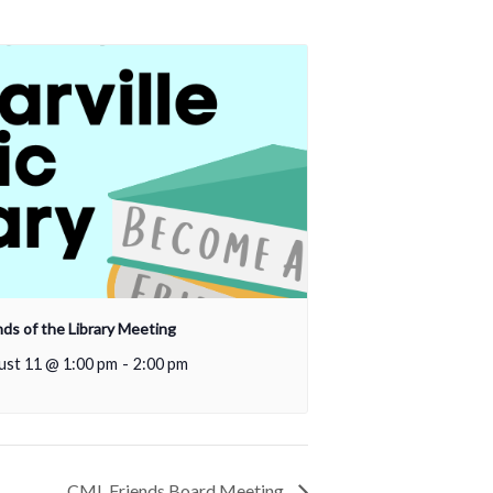
nds of the Library Meeting
ust 11 @ 1:00 pm
-
2:00 pm
CML Friends Board Meeting