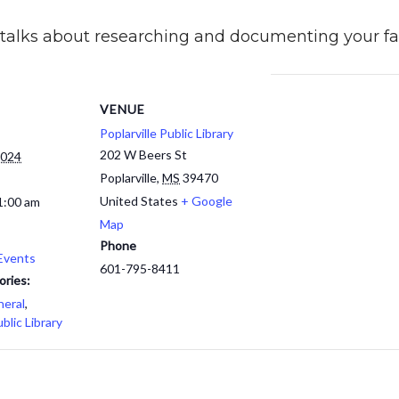
e talks about researching and documenting your fam
VENUE
Poplarville Public Library
202 W Beers St
2024
Poplarville
,
MS
39470
United States
+ Google
1:00 am
Map
Phone
Events
601-795-8411
ories:
eral
,
ublic Library