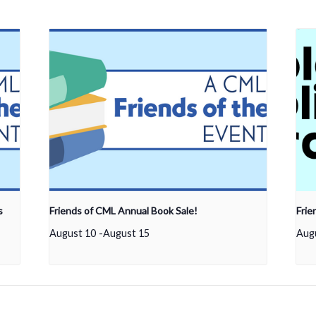
s
Friends of CML Annual Book Sale!
Frie
August 10
-
August 15
Aug