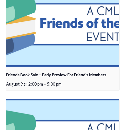
Friends Book Sale – Early Preview For Friend’s Members
August 9 @ 2:00 pm
-
5:00 pm