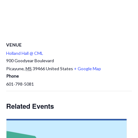
VENUE
Holland Hall @ CML
900 Goodyear Boulevard
Picayune
,
MS
39466
United States
+ Google Map
Phone
601-798-5081
Related Events