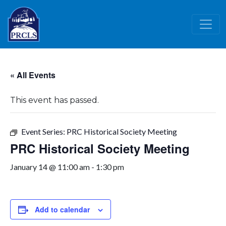
Skip to main content
« All Events
This event has passed.
Event Series:
PRC Historical Society Meeting
PRC Historical Society Meeting
January 14 @ 11:00 am
-
1:30 pm
Add to calendar