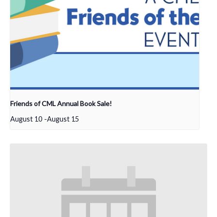
Friends of CML Annual Book Sale!
August 10
-
August 15