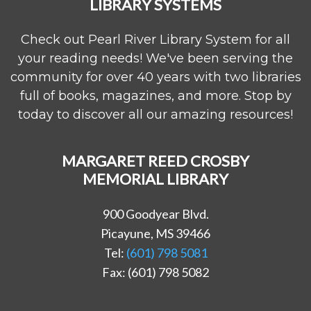
LIBRARY SYSTEMS
Check out Pearl River Library System for all
your reading needs! We've been serving the
community for over 40 years with two libraries
full of books, magazines, and more. Stop by
today to discover all our amazing resources!
MARGARET REED CROSBY
MEMORIAL LIBRARY
900 Goodyear Blvd.
Picayune, MS 39466
Tel:
(601) 798 5081
Fax: (601) 798 5082