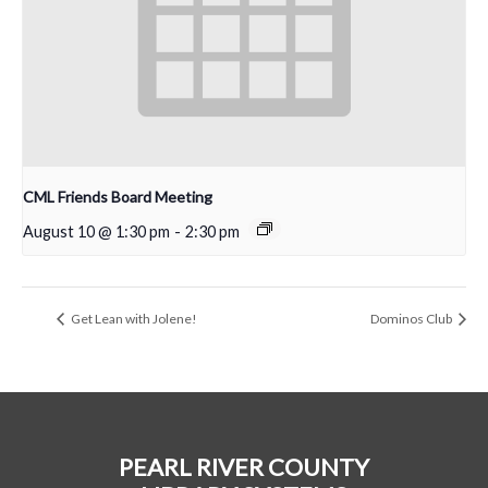
CML Friends Board Meeting
August 10 @ 1:30 pm
-
2:30 pm
Get Lean with Jolene!
Dominos Club
PEARL RIVER COUNTY