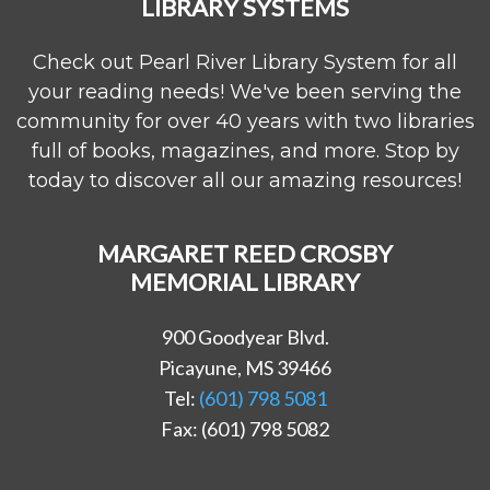
LIBRARY SYSTEMS
Check out Pearl River Library System for all
your reading needs! We've been serving the
community for over 40 years with two libraries
full of books, magazines, and more. Stop by
today to discover all our amazing resources!
MARGARET REED CROSBY
MEMORIAL LIBRARY
900 Goodyear Blvd.
Picayune, MS 39466
Tel:
(601) 798 5081
Fax: (601) 798 5082