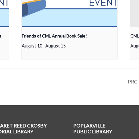
s
Friends of CML Annual Book Sale!
CML 
August 10
-
August 15
Aug
PRC 
ARET REED CROSBY
POPLARVILLE
IAL LIBRARY
PUBLIC LIBRARY