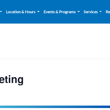
Location & Hours
Events & Programs
Services
Re
ting