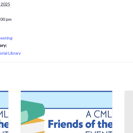
 2025
:00 pm
eeting
ory:
ial Library