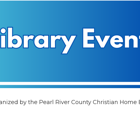
rganized by the Pearl River County Christian Home 