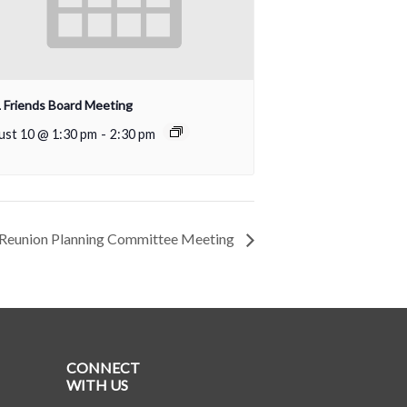
Friends Board Meeting
ust 10 @ 1:30 pm
-
2:30 pm
Reunion Planning Committee Meeting
CONNECT
WITH US