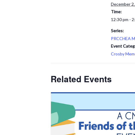
December 2,
Time:
12:30 pm - 2
Series:
PRCCHEA M
Event Categ
Crosby Memor
Related Events