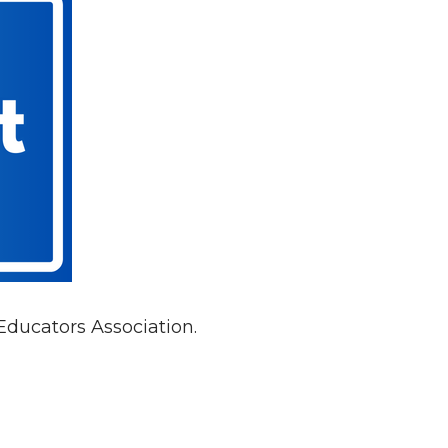
Educators Association.