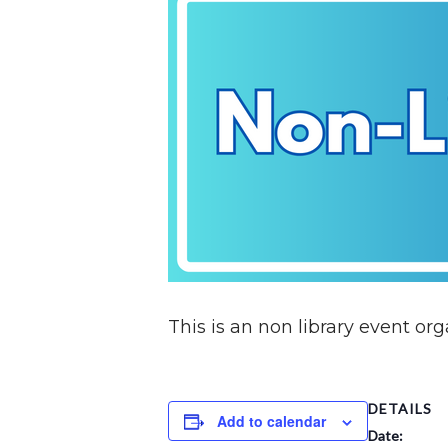
This is an non library event o
DETAILS
Add to calendar
Date: