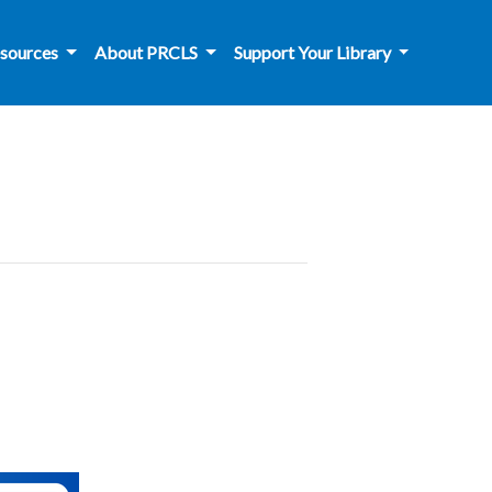
sources
About PRCLS
Support Your Library