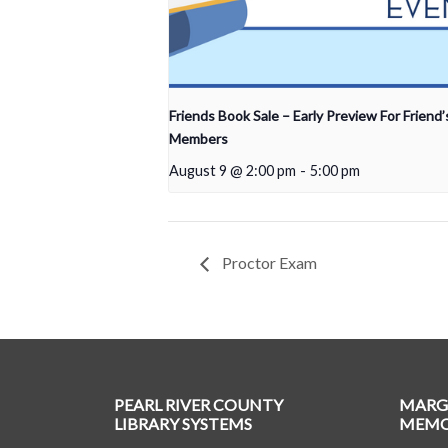
Friends Book Sale – Early Preview For Friend’
Members
August 9 @ 2:00 pm
-
5:00 pm
Proctor Exam
PEARL RIVER COUNTY
MARG
LIBRARY SYSTEMS
MEMOR