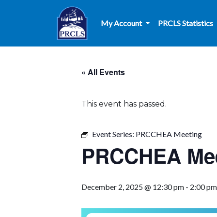
Skip to main content
My Account
PRCLS Statistics
« All Events
This event has passed.
Event Series:
PRCCHEA Meeting
PRCCHEA Mee
December 2, 2025 @ 12:30 pm
-
2:00 pm