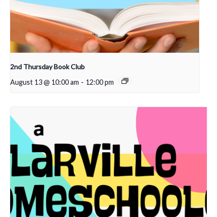
2nd Thursday Book Club
August 13 @ 10:00 am
-
12:00 pm