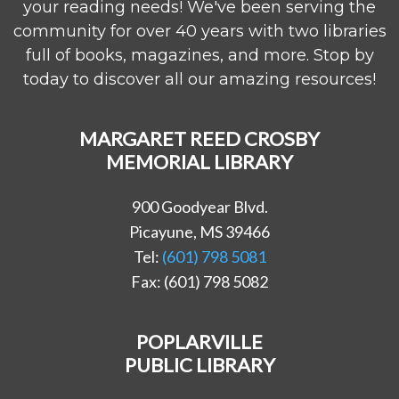
your reading needs! We've been serving the
community for over 40 years with two libraries
full of books, magazines, and more. Stop by
today to discover all our amazing resources!
MARGARET REED CROSBY
MEMORIAL LIBRARY
900 Goodyear Blvd.
Picayune, MS 39466
Tel:
(601) 798 5081
Fax: (601) 798 5082
POPLARVILLE
PUBLIC LIBRARY