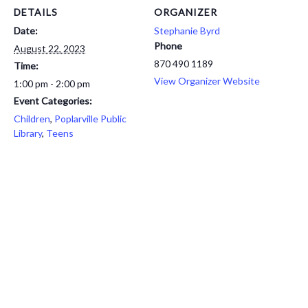
DETAILS
ORGANIZER
Date:
Stephanie Byrd
Phone
August 22, 2023
870 490 1189
Time:
View Organizer Website
1:00 pm - 2:00 pm
Event Categories:
Children
,
Poplarville Public
Library
,
Teens