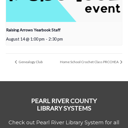
Raising Arrows Yearbook Staff
August 14 @ 1:00 pm
-
2:30 pm
Genealogy Club
Home School Crochet Class PRCCHEA
PEARL RIVER COUNTY
LIBRARY SYSTEMS
Check out Pearl River Library System for all