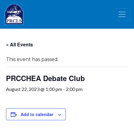
Skip to main content
« All Events
This event has passed.
PRCCHEA Debate Club
August 22, 2023 @ 1:00 pm
-
2:00 pm
Add to calendar