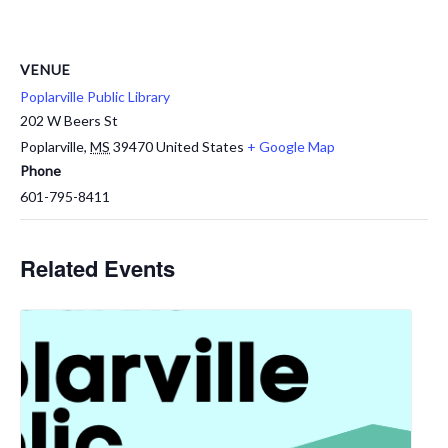
VENUE
Poplarville Public Library
202 W Beers St
Poplarville
,
MS
39470
United States
+ Google Map
Phone
601-795-8411
Related Events