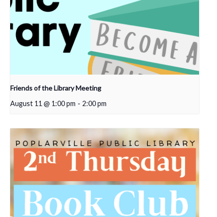
Friends of the Library Meeting
August 11 @ 1:00 pm
-
2:00 pm