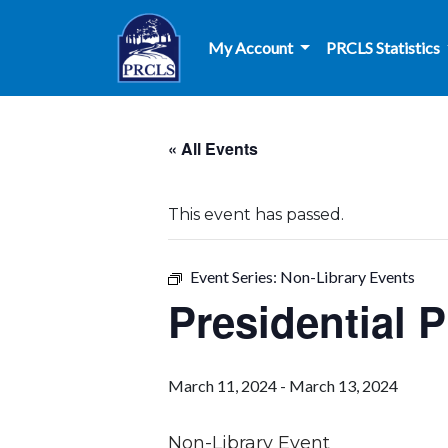
Skip to main content
My Account
PRCLS Statistics
« All Events
This event has passed.
Event Series:
Non-Library Events
Presidential 
March 11, 2024
-
March 13, 2024
Non-Library Event