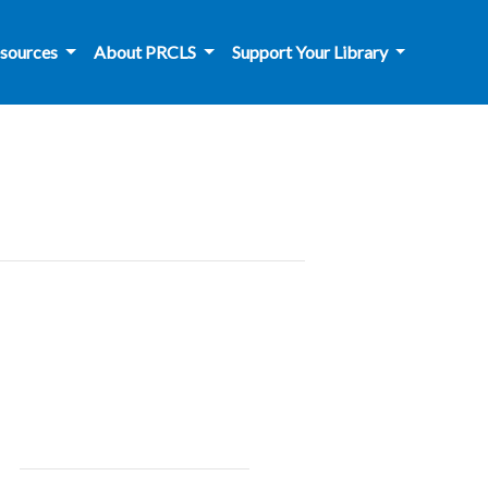
sources
About PRCLS
Support Your Library