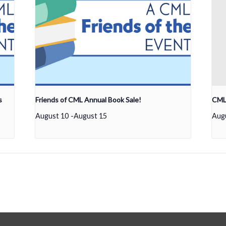
s
Friends of CML Annual Book Sale!
CML 
August 10
-
August 15
Aug