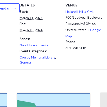
DETAILS
VENUE
lendar
Start:
Holland Hall @ CML
900 Goodyear Boulevard
March 11, 2024
Picayune
,
MS
39466
End:
United States
+ Google
March 13, 2024
Map
Series:
Phone
Non-Library Events
601-798-5081
Event Categories:
Crosby Memorial Library
,
General