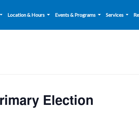
Location & Hours
Events & Programs
Services
Re
Primary Election