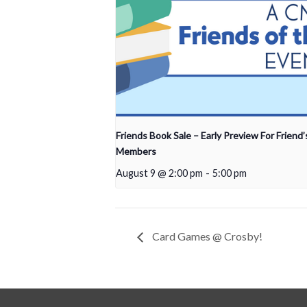
Friends Book Sale – Early Preview For Friend’
Members
August 9 @ 2:00 pm
-
5:00 pm
Card Games @ Crosby!