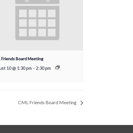
Friends Board Meeting
ust 10 @ 1:30 pm
-
2:30 pm
CML Friends Board Meeting