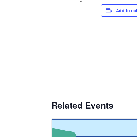
Add to ca
Related Events