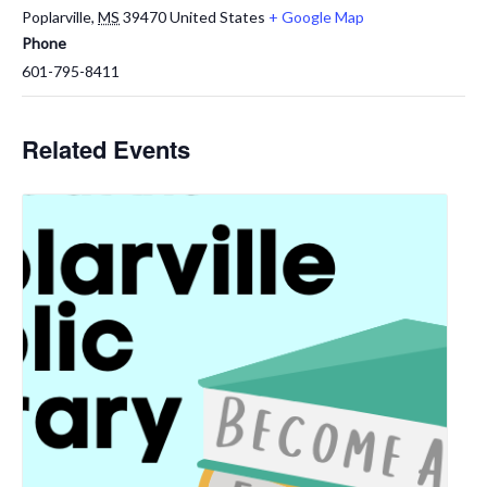
Poplarville
,
MS
39470
United States
+ Google Map
Phone
601-795-8411
Related Events