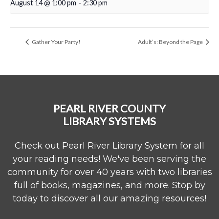
August 14 @ 1:00 pm
-
2:30 pm
Gather Your Party!
Adult’s: Beyond the Page
PEARL RIVER COUNTY
LIBRARY SYSTEMS
Check out Pearl River Library System for all
your reading needs! We've been serving the
community for over 40 years with two libraries
full of books, magazines, and more. Stop by
today to discover all our amazing resources!