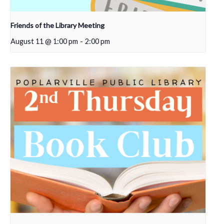
Friends of the Library Meeting
August 11 @ 1:00 pm
-
2:00 pm