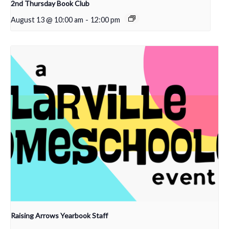
2nd Thursday Book Club
August 13 @ 10:00 am
-
12:00 pm
Raising Arrows Yearbook Staff