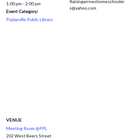
Raisingarrowshomeschooler
1:00 pm - 2:00 pm
s@yahoo.com
Event Category:
Poplarville Public Library
VENUE
Meeting Room @PPL
202 West Beers Street