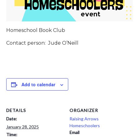
Homeschool Book Club
Contact person: Jude O’Neill
Add to calendar
DETAILS
ORGANIZER
Date:
Raising Arrows
Homeschoolers
January 28, 2025
Email
Time: