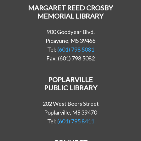
MARGARET REED CROSBY
MEMORIAL LIBRARY
900 Goodyear Blvd.
Picayune, MS 39466
Tel:
(601) 798 5081
Fax: (601) 798 5082
POPLARVILLE
PUBLIC LIBRARY
202 West Beers Street
Poplarville, MS 39470
Tel:
(601) 795 8411