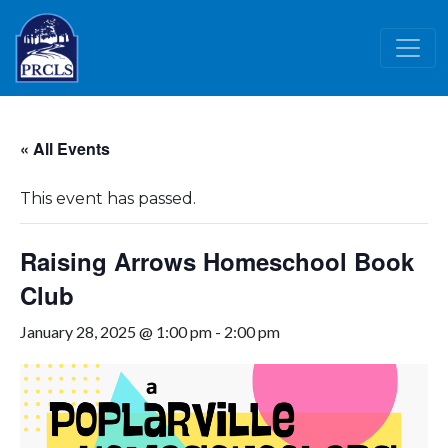
Skip to main content
« All Events
This event has passed.
Raising Arrows Homeschool Book
Club
January 28, 2025 @ 1:00 pm
-
2:00 pm