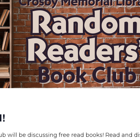
d!
 will be discussing free read books! Read and di