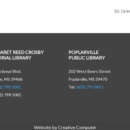
Dr. Gri
ARET REED CROSBY
POPLARVILLE
IAL LIBRARY
PUBLIC LIBRARY
dyear Blvd.
202 West Beers Street
e, MS 39466
Poplarville, MS 39470
1) 798 5081
Tel:
(601) 795 8411
01) 798 5082
Website by Creative Computer