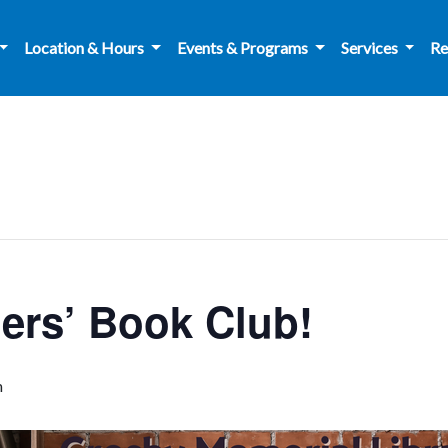
Location & Hours
Events & Programs
Services
Re
rs’ Book Club!
m