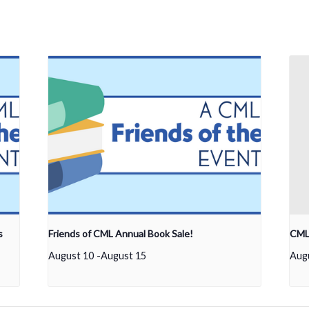
s
Friends of CML Annual Book Sale!
CML 
August 10
-
August 15
Aug