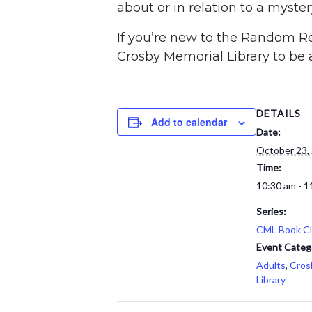
about or in relation to a myste
If you’re new to the Random Rea
Crosby Memorial Library to be a
DETAILS
Add to calendar
Date:
October 23,
Time:
10:30 am - 1
Series:
CML Book C
Event Categ
Adults
,
Cros
Library