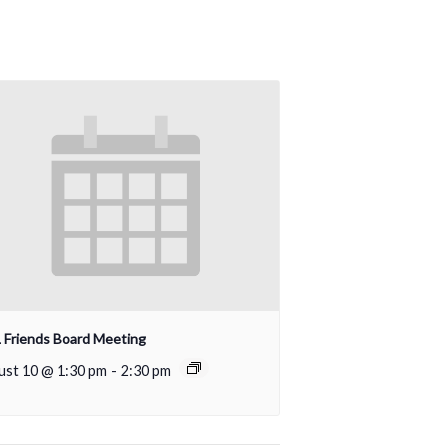
Friends Board Meeting
ust 10 @ 1:30 pm
-
2:30 pm