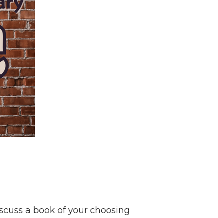
scuss a book of your choosing