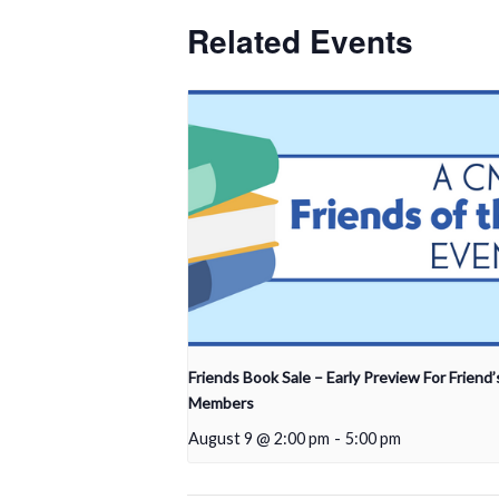
Related Events
Friends Book Sale – Early Preview For Friend’
Members
August 9 @ 2:00 pm
-
5:00 pm