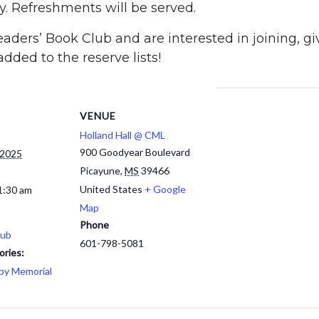
ry. Refreshments will be served.
ders’ Book Club and are interested in joining, giv
dded to the reserve lists!
VENUE
Holland Hall @ CML
900 Goodyear Boulevard
 2025
Picayune
,
MS
39466
United States
+ Google
1:30 am
Map
Phone
lub
601-798-5081
ories:
by Memorial