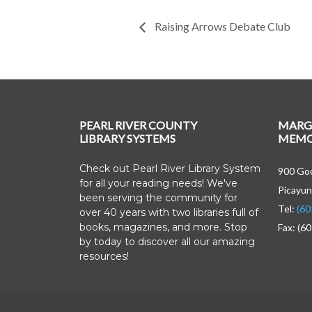
Raising Arrows Debate Club
PEARL RIVER COUNTY
MARG
LIBRARY SYSTEMS
MEMOR
Check out Pearl River Library System
900 Goo
for all your reading needs! We've
Picayun
been serving the community for
Tel:
(60
over 40 years with two libraries full of
books, magazines, and more. Stop
Fax: (6
by today to discover all our amazing
resources!