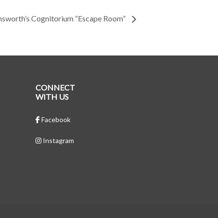
msworth’s Cognitorium “Escape Room”
CONNECT
WITH US
Facebook
Instagram