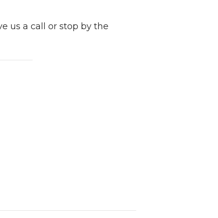
e us a call or stop by the