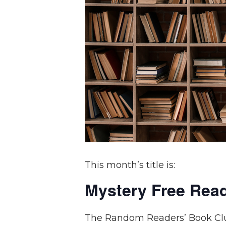
This month’s title is:
Mystery Free Rea
The Random Readers’ Book Club