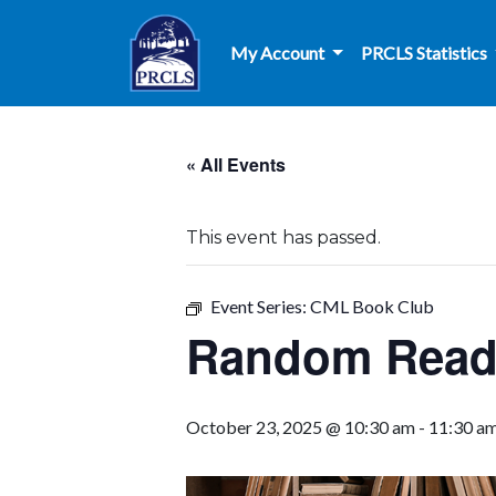
Skip to main content
My Account
PRCLS Statistics
« All Events
This event has passed.
Event Series:
CML Book Club
Random Reade
October 23, 2025 @ 10:30 am
-
11:30 a