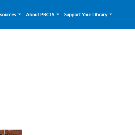
sources
About PRCLS
Support Your Library