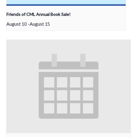
Friends of CML Annual Book Sale!
August 10
-
August 15