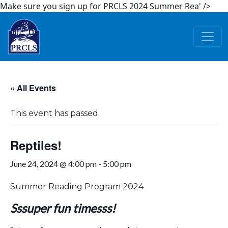
Make sure you sign up for PRCLS 2024 Summer Rea' />
Skip to main content
« All Events
This event has passed.
Reptiles!
June 24, 2024 @ 4:00 pm
-
5:00 pm
Summer Reading Program 2024
Sssuper fun timesss!