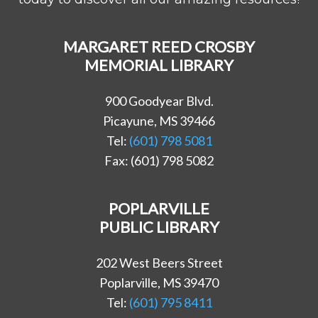
MARGARET REED CROSBY
MEMORIAL LIBRARY
900 Goodyear Blvd.
Picayune, MS 39466
Tel:
(601) 798 5081
Fax: (601) 798 5082
POPLARVILLE
PUBLIC LIBRARY
202 West Beers Street
Poplarville, MS 39470
Tel:
(601) 795 8411