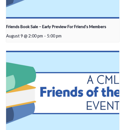
Friends Book Sale – Early Preview For Friend’s Members
August 9 @ 2:00 pm
-
5:00 pm