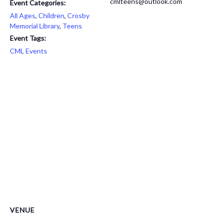
cmlteens@outlook.com
Event Categories:
All Ages
,
Children
,
Crosby
Memorial Library
,
Teens
Event Tags:
CML Events
VENUE