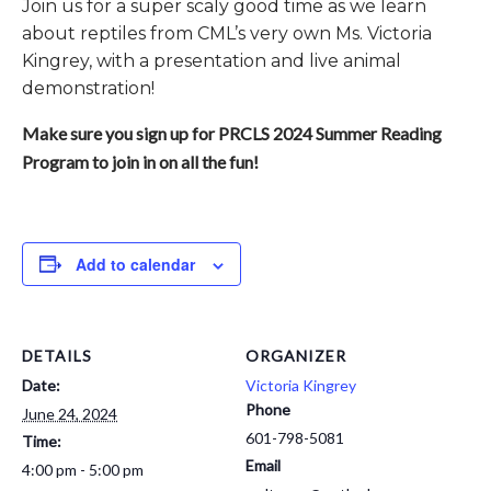
Join us for a super scaly good time as we learn
about reptiles from CML’s very own Ms. Victoria
Kingrey, with a presentation and live animal
demonstration!
Make sure you sign up for PRCLS 2024 Summer Reading
Program to join in on all the fun!
Add to calendar
DETAILS
ORGANIZER
Date:
Victoria Kingrey
Phone
June 24, 2024
601-798-5081
Time:
Email
4:00 pm - 5:00 pm