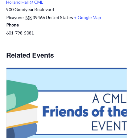
Holland Hall @ CML
900 Goodyear Boulevard
Picayune
,
MS
39466
United States
+ Google Map
Phone
601-798-5081
Related Events