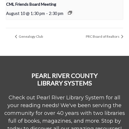
CML Friends Board Meeting
August 10 @ 1:30 pm
-
2:30 pm
Genealogy Club
PRC Board of Realtors
PEARL RIVER COUNTY
LIBRARY SYSTEMS
Check out Pearl River Library System for all
your reading needs! We've been serving the
community for over 40 years with two libraries
full of books, magazines, and more. Stop by
today to discover all our amazing resources!