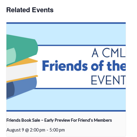
Related Events
Friends Book Sale – Early Preview For Friend’s Members
August 9 @ 2:00 pm
-
5:00 pm