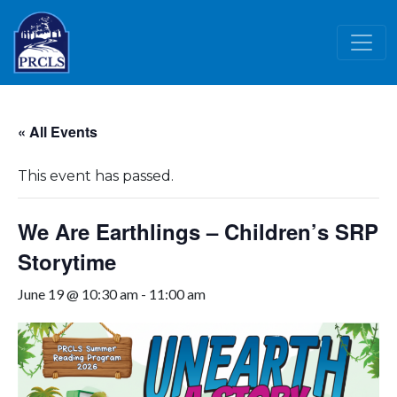
Skip to main content
« All Events
This event has passed.
We Are Earthlings – Children’s SRP
Storytime
June 19 @ 10:30 am
-
11:00 am