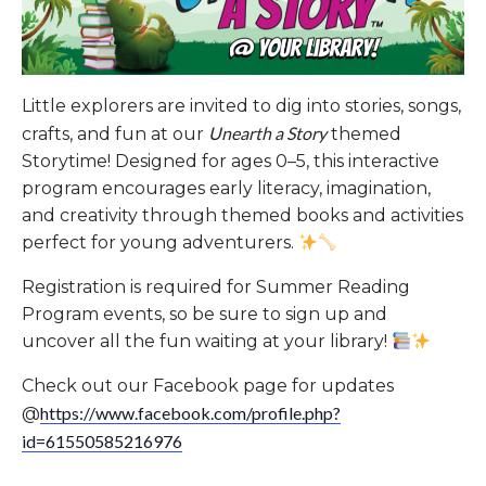
Little explorers are invited to dig into stories, songs,
Unearth a Story
crafts, and fun at our
themed
Storytime! Designed for ages 0–5, this interactive
program encourages early literacy, imagination,
and creativity through themed books and activities
perfect for young adventurers.
Registration is required for Summer Reading
Program events, so be sure to sign up and
uncover all the fun waiting at your library!
Check out our Facebook page for updates
https://www.facebook.com/profile.php?
@
id=61550585216976