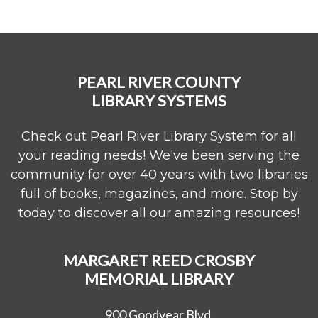
PEARL RIVER COUNTY
LIBRARY SYSTEMS
Check out Pearl River Library System for all
your reading needs! We've been serving the
community for over 40 years with two libraries
full of books, magazines, and more. Stop by
today to discover all our amazing resources!
MARGARET REED CROSBY
MEMORIAL LIBRARY
900 Goodyear Blvd.