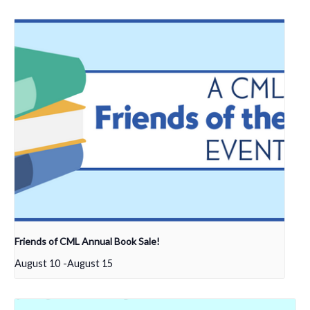
Friends of CML Annual Book Sale!
August 10
-
August 15