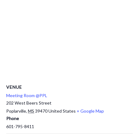
VENUE
Meeting Room @PPL
202 West Beers Street
Poplarville
,
MS
39470
United States
+ Google Map
Phone
601-795-8411