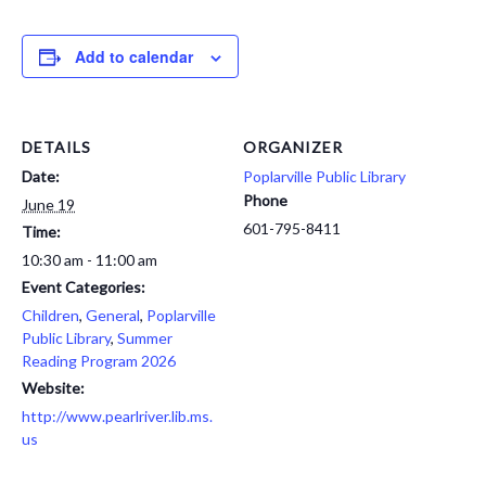
Add to calendar
DETAILS
ORGANIZER
Date:
Poplarville Public Library
Phone
June 19
601-795-8411
Time:
10:30 am - 11:00 am
Event Categories:
Children
,
General
,
Poplarville
Public Library
,
Summer
Reading Program 2026
Website:
http://www.pearlriver.lib.ms.
us