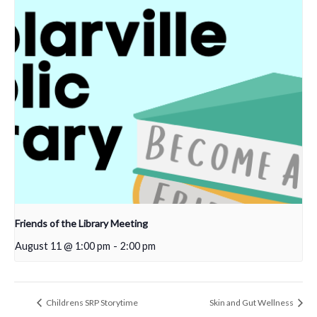
Friends of the Library Meeting
August 11 @ 1:00 pm
-
2:00 pm
Childrens SRP Storytime
Skin and Gut Wellness