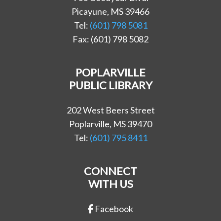
Picayune, MS 39466
Tel:
(601) 798 5081
Fax: (601) 798 5082
POPLARVILLE
PUBLIC LIBRARY
202 West Beers Street
Poplarville, MS 39470
Tel:
(601) 795 8411
CONNECT
WITH US
Facebook