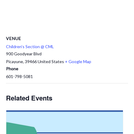
VENUE
Children’s Section @ CML
900 Goodyear Blvd
Picayune
,
39466
United States
+ Google Map
Phone
601-798-5081
Related Events