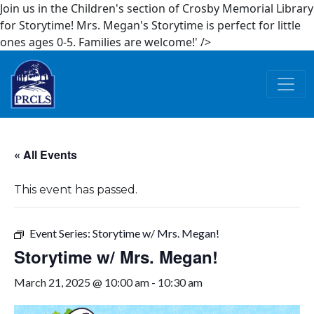
Join us in the Children's section of Crosby Memorial Library
for Storytime! Mrs. Megan's Storytime is perfect for little
ones ages 0-5. Families are welcome!' />
Skip to main content
« All Events
This event has passed.
Event Series:
Storytime w/ Mrs. Megan!
Storytime w/ Mrs. Megan!
March 21, 2025 @ 10:00 am
-
10:30 am