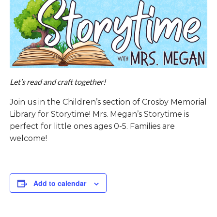
Let’s read and craft together!
Join us in the Children’s section of Crosby Memorial
Library for Storytime! Mrs. Megan’s Storytime is
perfect for little ones ages 0-5. Families are
welcome!
Add to calendar