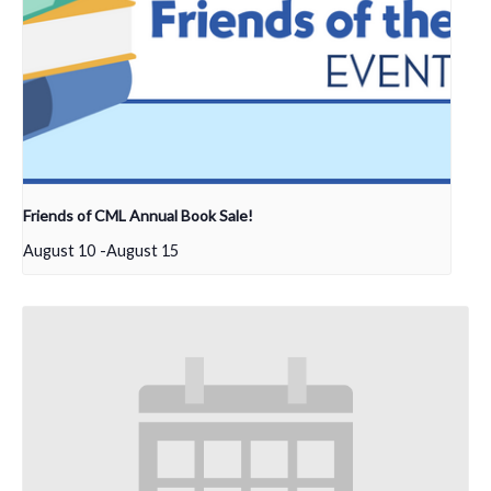
Friends of CML Annual Book Sale!
August 10
-
August 15