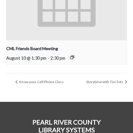
CML Friends Board Meeting
August 10 @ 1:30 pm
-
2:30 pm
Know your Cell Phone Class
Storytime with Tini Tots
PEARL RIVER COUNTY
LIBRARY SYSTEMS