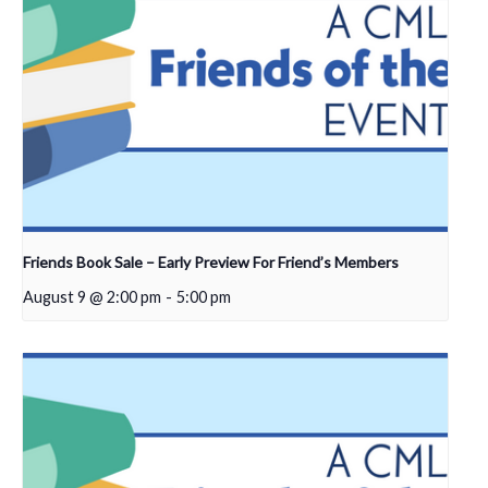
Friends Book Sale – Early Preview For Friend’s Members
August 9 @ 2:00 pm
-
5:00 pm