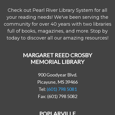
Check out Pearl River Library System for all
your reading needs! We've been serving the
community for over 40 years with two libraries
full of books, magazines, and more. Stop by
today to discover all our amazing resources!
MARGARET REED CROSBY
MEMORIAL LIBRARY
900 Goodyear Blvd.
Picayune, MS 39466
Tel:
(601) 798 5081
Fax: (601) 798 5082
POPLARVILLE