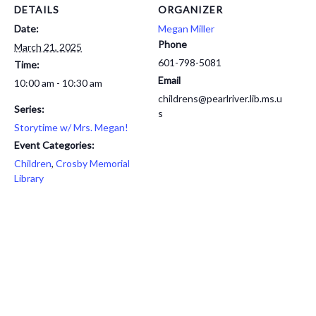
DETAILS
ORGANIZER
Date:
Megan Miller
Phone
March 21, 2025
601-798-5081
Time:
Email
10:00 am - 10:30 am
childrens@pearlriver.lib.ms.u
Series:
s
Storytime w/ Mrs. Megan!
Event Categories:
Children
,
Crosby Memorial
Library