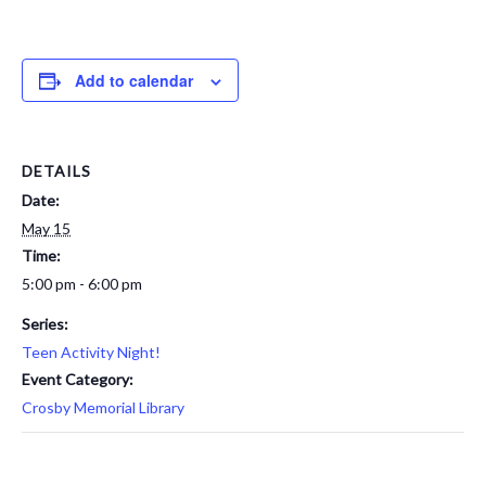
Add to calendar
DETAILS
Date:
May 15
Time:
5:00 pm - 6:00 pm
Series:
Teen Activity Night!
Event Category:
Crosby Memorial Library