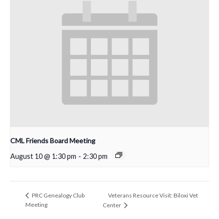
CML Friends Board Meeting
August 10 @ 1:30 pm
-
2:30 pm
Veterans Resource Visit: Biloxi Vet
PRC Genealogy Club
Meeting
Center