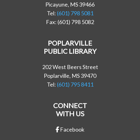
Picayune, MS 39466
Tel:
(601) 798 5081
Fax: (601) 798 5082
POPLARVILLE
PUBLIC LIBRARY
202 West Beers Street
Poplarville, MS 39470
Tel:
(601) 795 8411
CONNECT
WITH US
Facebook