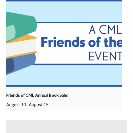
Friends of CML Annual Book Sale!
August 10
-
August 15