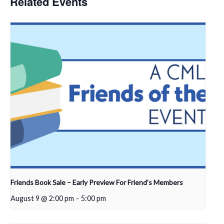
Related Events
Friends Book Sale – Early Preview For Friend’s Members
August 9 @ 2:00 pm
-
5:00 pm