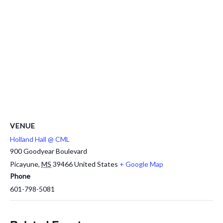
VENUE
Holland Hall @ CML
900 Goodyear Boulevard
Picayune
,
MS
39466
United States
+ Google Map
Phone
601-798-5081