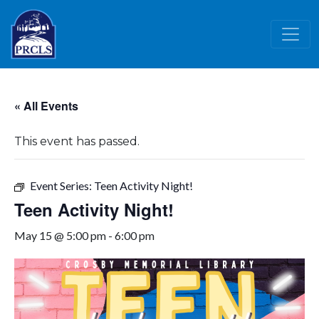
Skip to main content
« All Events
This event has passed.
Event Series:
Teen Activity Night!
Teen Activity Night!
May 15 @ 5:00 pm
-
6:00 pm