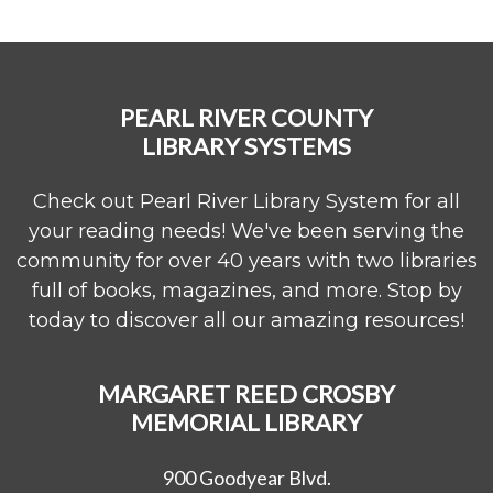
PEARL RIVER COUNTY
LIBRARY SYSTEMS
Check out Pearl River Library System for all
your reading needs! We've been serving the
community for over 40 years with two libraries
full of books, magazines, and more. Stop by
today to discover all our amazing resources!
MARGARET REED CROSBY
MEMORIAL LIBRARY
900 Goodyear Blvd.