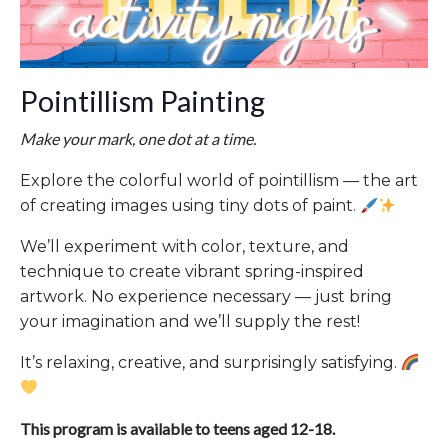
Pointillism Painting
Make your mark, one dot at a time.
Explore the colorful world of pointillism — the art
of creating images using tiny dots of paint.
We’ll experiment with color, texture, and
technique to create vibrant spring-inspired
artwork. No experience necessary — just bring
your imagination and we’ll supply the rest!
It’s relaxing, creative, and surprisingly satisfying.
This program is available to teens aged 12-18.