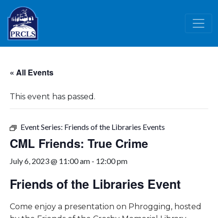
Skip to main content
« All Events
This event has passed.
Event Series:
Friends of the Libraries Events
CML Friends: True Crime
July 6, 2023 @ 11:00 am
-
12:00 pm
Friends of the Libraries Event
Come enjoy a presentation on Phrogging, hosted