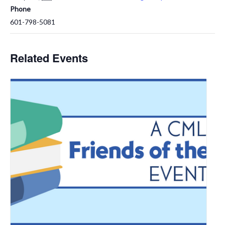
Phone
601-798-5081
Related Events