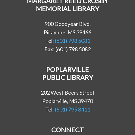
MARGARET REED CROSBY
MEMORIAL LIBRARY
900 Goodyear Blvd.
Picayune, MS 39466
Tel:
(601) 798 5081
Fax: (601) 798 5082
POPLARVILLE
PUBLIC LIBRARY
202 West Beers Street
Poplarville, MS 39470
Tel:
(601) 795 8411
CONNECT