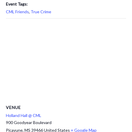
Event Tags:
CML Friends
,
True Crime
VENUE
Holland Hall @ CML
900 Goodyear Boulevard
Picayune
,
MS
39466
United States
+ Google Map