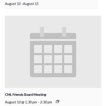
August 10
-
August 15
CML Friends Board Meeting
August 10 @ 1:30 pm
-
2:30 pm