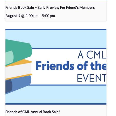
Friends Book Sale – Early Preview For Friend’s Members
August 9 @ 2:00 pm
-
5:00 pm
Friends of CML Annual Book Sale!