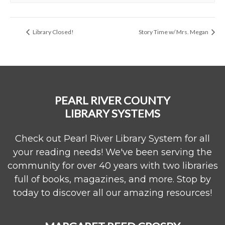
Library Closed!
Story Time w/ Mrs. Megan
PEARL RIVER COUNTY
LIBRARY SYSTEMS
Check out Pearl River Library System for all
your reading needs! We've been serving the
community for over 40 years with two libraries
full of books, magazines, and more. Stop by
today to discover all our amazing resources!