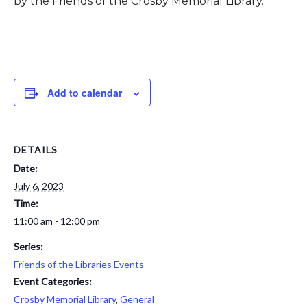
by the Friends of the Crosby Memorial Library.
Add to calendar
DETAILS
Date:
July 6, 2023
Time:
11:00 am - 12:00 pm
Series:
Friends of the Libraries Events
Event Categories:
Crosby Memorial Library
,
General