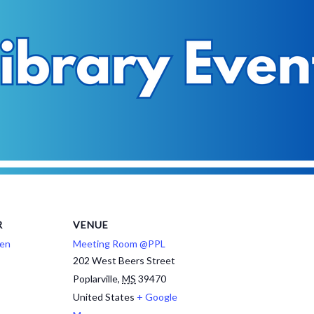
R
VENUE
ren
Meeting Room @PPL
202 West Beers Street
Poplarville
,
MS
39470
United States
+ Google