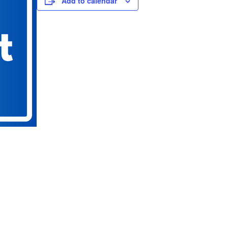
Add to calendar