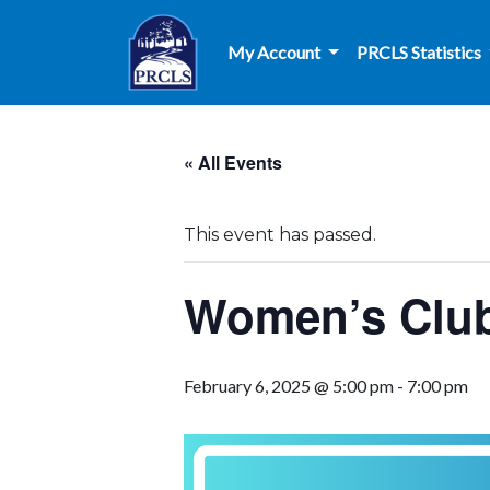
Skip to main content
My Account
PRCLS Statistics
« All Events
This event has passed.
Women’s Club
February 6, 2025 @ 5:00 pm
-
7:00 pm