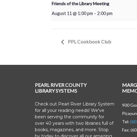
Friends of the Library Meeting
August 11 @ 1:00 pm
-
2:00 pm
PPL Cookbook Club
PEARL RIVER COUNTY
MARG
LIBRARY SYSTEMS
MEMOR
Check out Pearl River Library System
900 Goo
for all your reading needs! We've
Picayun
been serving the community for
Tel:
(60
over 40 years with two libraries full of
books, magazines, and more. Stop
Fax: (6
by today to discover all our amazing