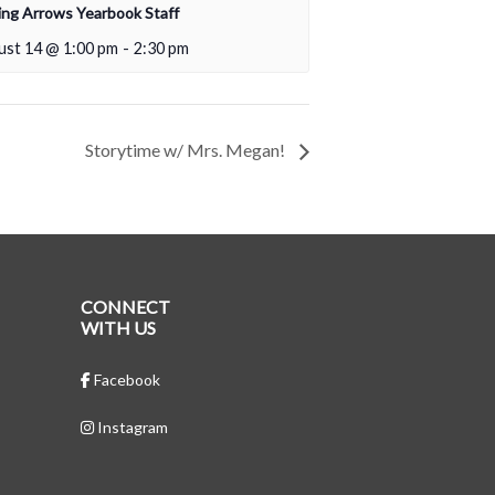
ing Arrows Yearbook Staff
ust 14 @ 1:00 pm
-
2:30 pm
Storytime w/ Mrs. Megan!
CONNECT
WITH US
Facebook
Instagram