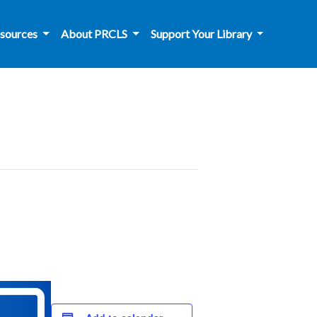
sources
About PRCLS
Support Your Library