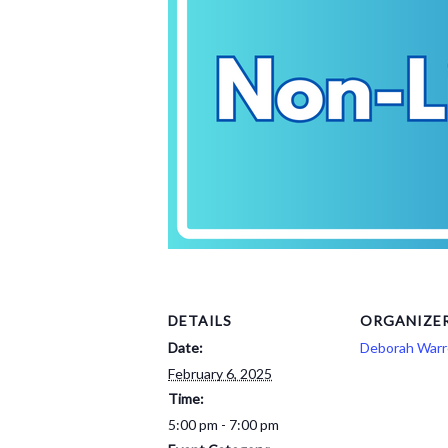
DETAILS
ORGANIZE
Date:
Deborah War
February 6, 2025
Time:
5:00 pm - 7:00 pm