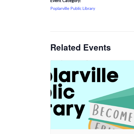
Event Category:
Poplarville Public Library
Related Events