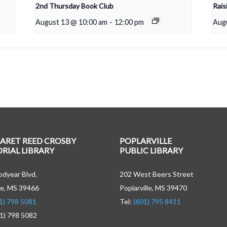
2nd Thursday Book Club
Rais
August 13 @ 10:00 am
-
12:00 pm
Aug
ARET REED CROSBY
POPLARVILLE
IAL LIBRARY
PUBLIC LIBRARY
dyear Blvd.
202 West Beers Street
e, MS 39466
Poplarville, MS 39470
1) 798 5081
Tel:
(601) 795 8411
01) 798 5082