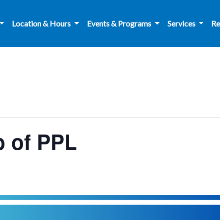
Location & Hours
Events & Programs
Services
Re
 of PPL