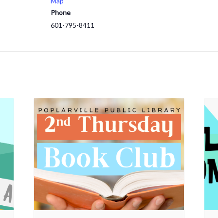
Map
Phone
601-795-8411