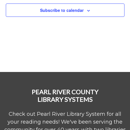
Subscribe to calendar
PEARL RIVER COUNTY
LIBRARY SYSTEMS
Check out Pearl River Library System for all
your reading needs! We've been serving the
community for over 40 years with two libraries