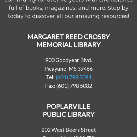
full of books, magazines, and more. Stop by
today to discover all our amazing resources!
MARGARET REED CROSBY
MEMORIAL LIBRARY
900 Goodyear Blvd.
Picayune, MS 39466
Tel:
(601) 798 5081
Fax: (601) 798 5082
POPLARVILLE
PUBLIC LIBRARY
202 West Beers Street