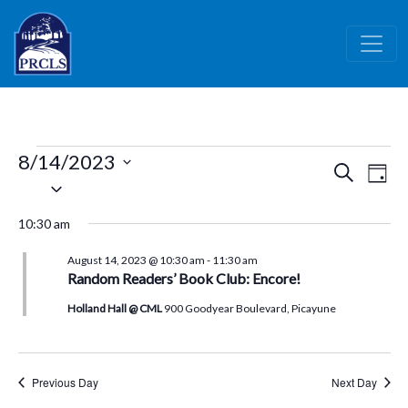
Skip to main content
Events
8/14/2023
Events
Ev
Search
Day
for
Select
Vi
Search
date.
August
Nav
and
10:30 am
14,
Views
August 14, 2023 @ 10:30 am
-
11:30 am
Naviga
2023
Random Readers’ Book Club: Encore!
Holland Hall @ CML
900 Goodyear Boulevard, Picayune
Previous Day
Next Day