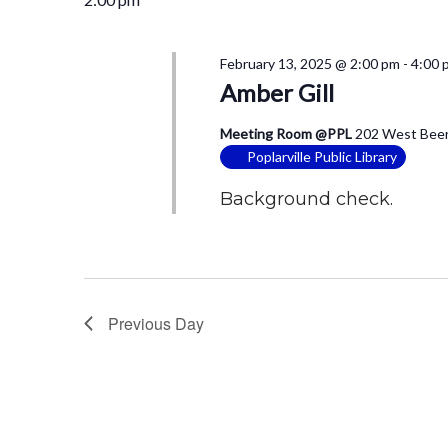
February 13, 2025 @ 2:00 pm
-
4:00 
Amber Gill
Meeting Room @PPL
202 West Beers
Poplarville Public Library
Background check.
Previous Day