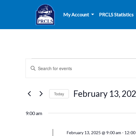
Skip to main content
My Account
PRCLS Statistics
Events
Events
Enter
Search
Keyword.
for
Search
and
for
February
February 13, 20
Today
Events
Views
by
Select
13,
Navigation
Keyword.
date.
9:00 am
2025
February 13, 2025 @ 9:00 am
-
12:00