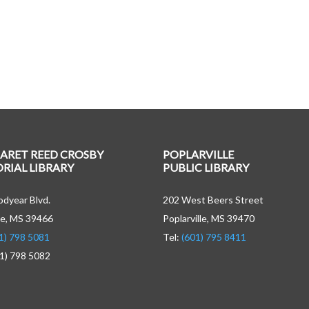
ARET REED CROSBY
POPLARVILLE
IAL LIBRARY
PUBLIC LIBRARY
dyear Blvd.
202 West Beers Street
e, MS 39466
Poplarville, MS 39470
1) 798 5081
Tel:
(601) 795 8411
01) 798 5082