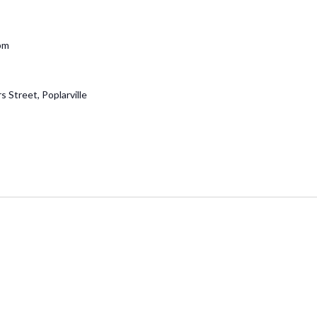
pm
 Street, Poplarville