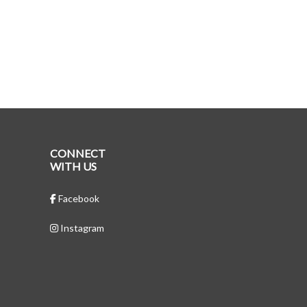
CONNECT
WITH US
Facebook
Instagram