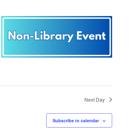
Next Day
Subscribe to calendar