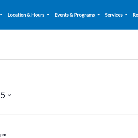
Location & Hours
Events & Programs
Services
Re
25
 pm