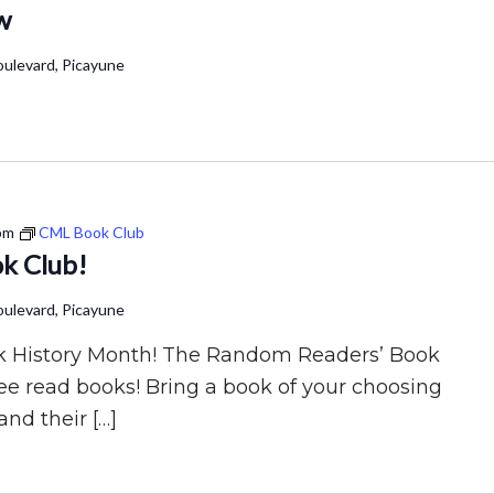
w
ulevard, Picayune
pm
CML Book Club
k Club!
ulevard, Picayune
lack History Month! The Random Readers’ Book
ree read books! Bring a book of your choosing
and their […]