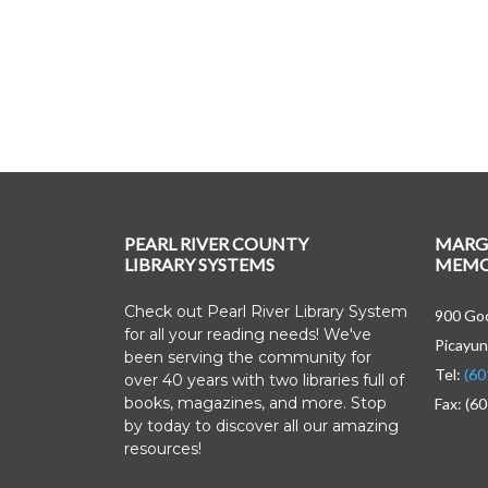
PEARL RIVER COUNTY
MARG
LIBRARY SYSTEMS
MEMOR
Check out Pearl River Library System
900 Goo
for all your reading needs! We've
Picayun
been serving the community for
Tel:
(60
over 40 years with two libraries full of
books, magazines, and more. Stop
Fax: (6
by today to discover all our amazing
resources!