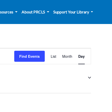
sources
About PRCLS
Support Your Library
Event
Find Events
List
Month
Day
Views
Navigation