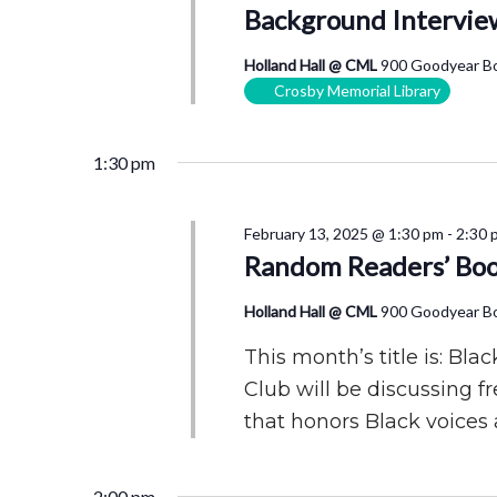
Background Intervie
Holland Hall @ CML
900 Goodyear Bo
Crosby Memorial Library
1:30 pm
February 13, 2025 @ 1:30 pm
-
2:30 
Random Readers’ Boo
Holland Hall @ CML
900 Goodyear Bo
This month’s title is: B
Club will be discussing f
that honors Black voices 
2:00 pm