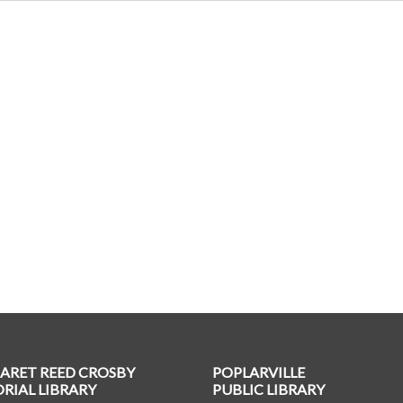
ARET REED CROSBY
POPLARVILLE
IAL LIBRARY
PUBLIC LIBRARY