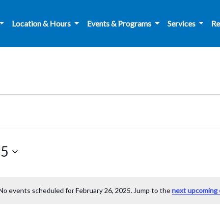
Location & Hours
Events & Programs
Services
Re
25
No events scheduled for February 26, 2025. Jump to the
next upcoming 
Notice