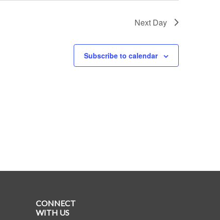
Next Day
Subscribe to calendar
CONNECT
WITH US