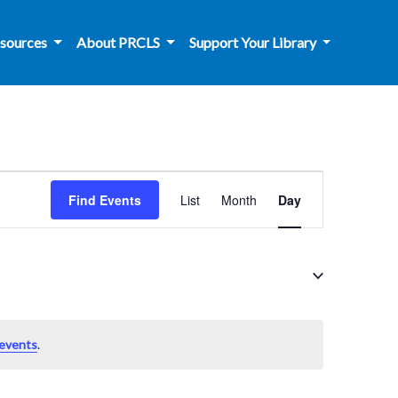
sources
About PRCLS
Support Your Library
Event
Find Events
List
Month
Day
Views
Navigation
events
.