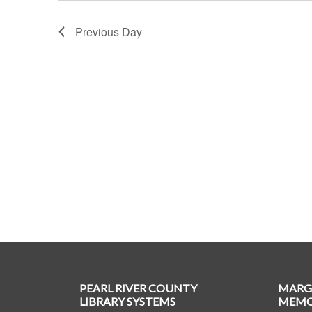
Previous Day
PEARL RIVER COUNTY
MARG
LIBRARY SYSTEMS
MEMOR