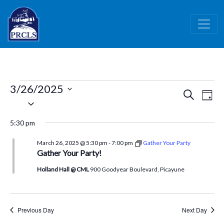
Skip to main content
Events
3/26/2025
Events
Ev
Search
Day
for
Select
Vi
Search
date.
March
Nav
and
5:30 pm
26,
Views
March 26, 2025 @ 5:30 pm
-
7:00 pm
Gather Your Party
Naviga
2025
Gather Your Party!
Holland Hall @ CML
900 Goodyear Boulevard, Picayune
Previous Day
Next Day