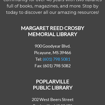
full of books, magazines, and more. Stop by
today to discover all our amazing resources!
MARGARET REED CROSBY
MEMORIAL LIBRARY
900 Goodyear Blvd.
Picayune, MS 39466
Tel:
(601) 798 5081
Fax: (601) 798 5082
POPLARVILLE
PUBLIC LIBRARY
202 West Beers Street