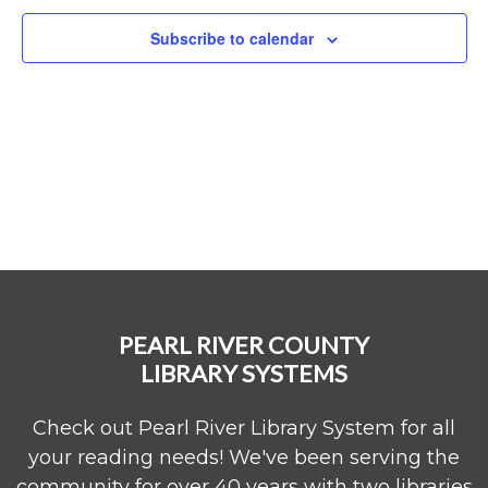
Subscribe to calendar
PEARL RIVER COUNTY
LIBRARY SYSTEMS
Check out Pearl River Library System for all
your reading needs! We've been serving the
community for over 40 years with two libraries