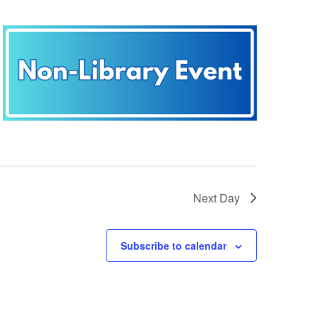
Next Day
Subscribe to calendar