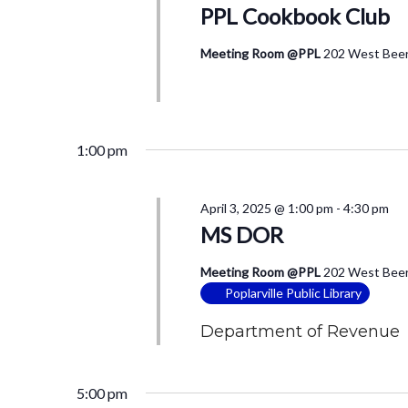
PPL Cookbook Club
Meeting Room @PPL
202 West Beers
1:00 pm
April 3, 2025 @ 1:00 pm
-
4:30 pm
MS DOR
Meeting Room @PPL
202 West Beers
Poplarville Public Library
Department of Revenue 
5:00 pm