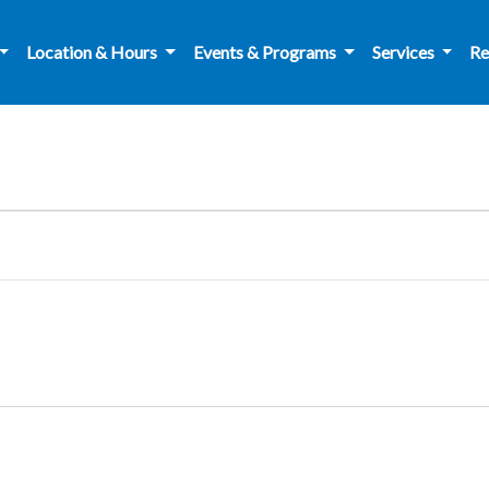
Location & Hours
Events & Programs
Services
Re