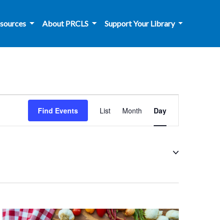
sources
About PRCLS
Support Your Library
Event
Find Events
List
Month
Day
Views
Navigation