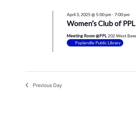
April 3, 2025 @ 5:00 pm
-
7:00 pm
Women’s Club of PPL
Meeting Room @PPL
202 West Beers
Poplarville Public Library
Previous Day