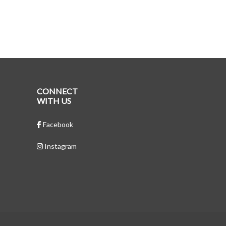
CONNECT
WITH US
Facebook
Instagram