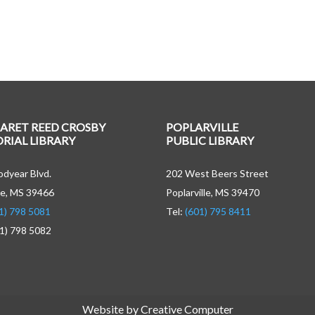
ARET REED CROSBY
POPLARVILLE
IAL LIBRARY
PUBLIC LIBRARY
dyear Blvd.
202 West Beers Street
e, MS 39466
Poplarville, MS 39470
1) 798 5081
Tel:
(601) 795 8411
01) 798 5082
Website by Creative Computer