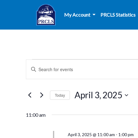
Skip to main content
My Account
PRCLS Statistics
Events
Events
Enter
Search
Keyword.
for
Search
and
for
April
April 3, 2025
Today
Events
Views
by
Select
3,
Navigation
Keyword.
date.
11:00 am
2025
April 3, 2025 @ 11:00 am
-
1:00 pm