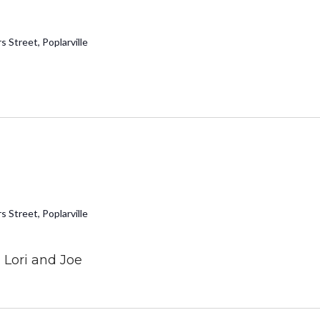
 Street, Poplarville
 Street, Poplarville
Lori and Joe