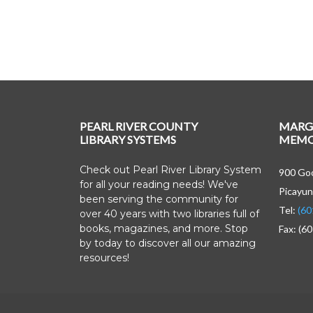
PEARL RIVER COUNTY
MARG
LIBRARY SYSTEMS
MEMOR
Check out Pearl River Library System
900 Goo
for all your reading needs! We've
Picayun
been serving the community for
Tel:
(60
over 40 years with two libraries full of
books, magazines, and more. Stop
Fax: (6
by today to discover all our amazing
resources!