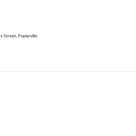
 Street, Poplarville