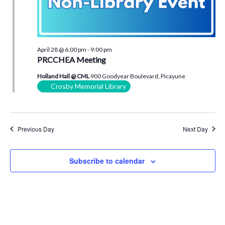
April 28 @ 6:00 pm
-
9:00 pm
PRCCHEA Meeting
Holland Hall @ CML
900 Goodyear Boulevard, Picayune
Crosby Memorial Library
Previous Day
Next Day
Subscribe to calendar