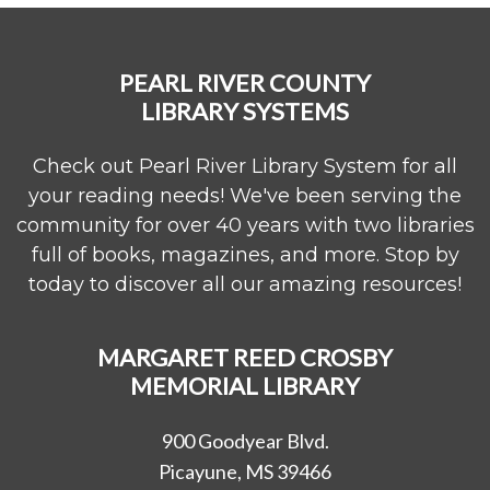
PEARL RIVER COUNTY
LIBRARY SYSTEMS
Check out Pearl River Library System for all
your reading needs! We've been serving the
community for over 40 years with two libraries
full of books, magazines, and more. Stop by
today to discover all our amazing resources!
MARGARET REED CROSBY
MEMORIAL LIBRARY
900 Goodyear Blvd.
Picayune, MS 39466