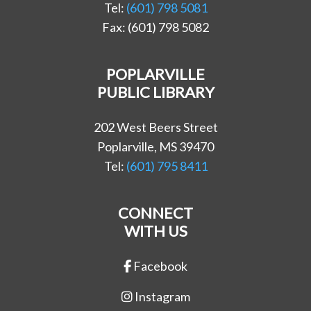
Tel:
(601) 798 5081
Fax: (601) 798 5082
POPLARVILLE
PUBLIC LIBRARY
202 West Beers Street
Poplarville, MS 39470
Tel:
(601) 795 8411
CONNECT
WITH US
Facebook
Instagram