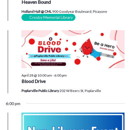
Heaven Bound
Holland Hall @ CML
900 Goodyear Boulevard, Picayune
Crosby Memorial Library
April 28 @ 10:00 am
-
6:00 pm
Blood Drive
Poplarville Public Library
202 W Beers St, Poplarville
6:00 pm