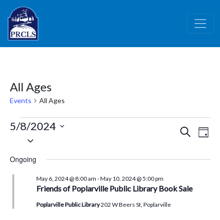
Skip to main content
All Ages
Events
All Ages
Events
5/8/2024
Events
Ev
Search
Day
for
Select
Vi
Search
date.
May
Nav
and
Ongoing
8,
Views
May 6, 2024 @ 8:00 am
-
May 10, 2024 @ 5:00 pm
2024
Naviga
Friends of Poplarville Public Library Book Sale
Poplarville Public Library
202 W Beers St, Poplarville