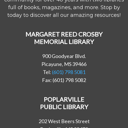
full of books, magazines, and more. Stop by
today to discover all our amazing resources!
MARGARET REED CROSBY
MEMORIAL LIBRARY
900 Goodyear Blvd.
Picayune, MS 39466
Tel:
(601) 798 5081
Fax: (601) 798 5082
POPLARVILLE
PUBLIC LIBRARY
202 West Beers Street