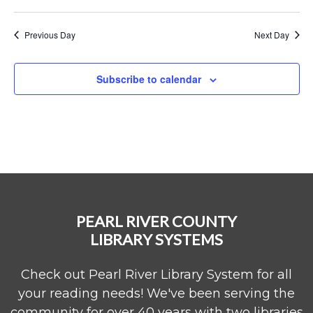
Previous Day
Next Day
Subscribe to calendar
PEARL RIVER COUNTY
LIBRARY SYSTEMS
Check out Pearl River Library System for all
your reading needs! We've been serving the
community for over 40 years with two libraries