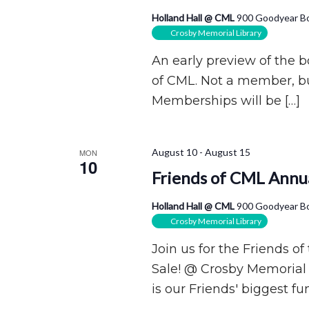
Holland Hall @ CML
900 Goodyear Bo
Crosby Memorial Library
An early preview of the 
of CML. Not a member, bu
Memberships will be […]
August 10
-
August 15
MON
10
Friends of CML Annua
Holland Hall @ CML
900 Goodyear Bo
Crosby Memorial Library
Join us for the Friends o
Sale! @ Crosby Memorial 
is our Friends' biggest fun