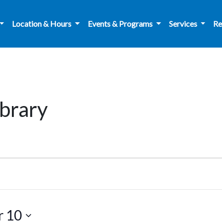
Location & Hours
Events & Programs
Services
Re
brary
r 10