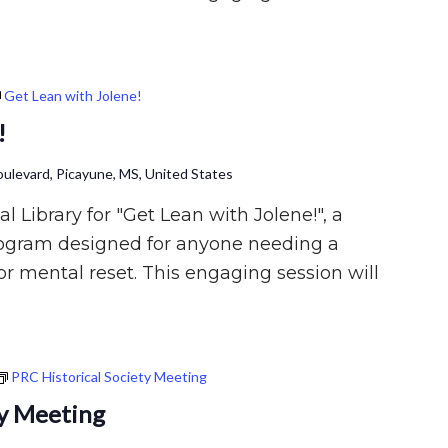
Get Lean with Jolene!
!
ulevard, Picayune, MS, United States
l Library for "Get Lean with Jolene!", a
rogram designed for anyone needing a
or mental reset. This engaging session will
PRC Historical Society Meeting
ty Meeting