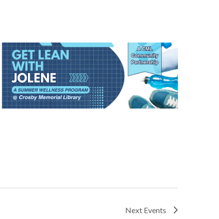
Next
Events