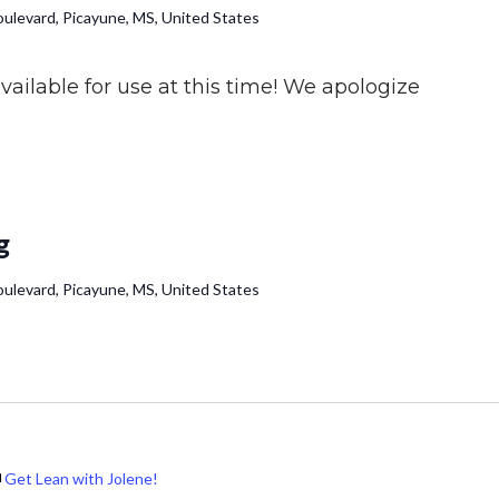
ulevard, Picayune, MS, United States
ailable for use at this time! We apologize
g
ulevard, Picayune, MS, United States
Get Lean with Jolene!