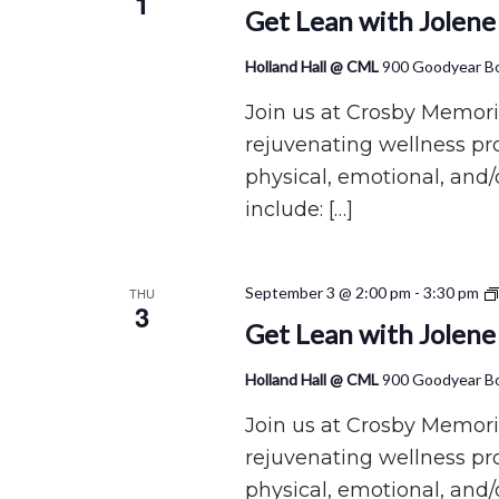
1
Get Lean with Jolene
Holland Hall @ CML
900 Goodyear Bo
Join us at Crosby Memoria
rejuvenating wellness p
physical, emotional, and/
include: […]
September 3 @ 2:00 pm
-
3:30 pm
THU
3
Get Lean with Jolene
Holland Hall @ CML
900 Goodyear Bo
Join us at Crosby Memoria
rejuvenating wellness p
physical, emotional, and/