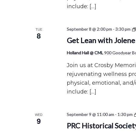
include: […]
September 8 @ 2:00 pm
-
3:30 pm
TUE
8
Get Lean with Jolene
Holland Hall @ CML
900 Goodyear Bo
Join us at Crosby Memoria
rejuvenating wellness p
physical, emotional, and/
include: […]
September 9 @ 11:00 am
-
1:30 pm
WED
9
PRC Historical Socie