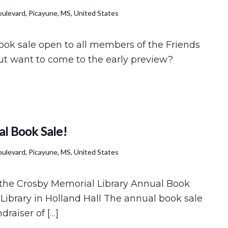
ulevard, Picayune, MS, United States
book sale open to all members of the Friends
t want to come to the early preview?
l Book Sale!
ulevard, Picayune, MS, United States
f the Crosby Memorial Library Annual Book
Library in Holland Hall The annual book sale
draiser of […]