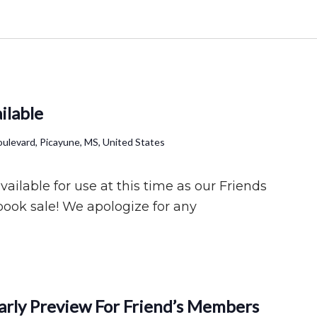
ilable
ulevard, Picayune, MS, United States
ilable for use at this time as our Friends
book sale! We apologize for any
Early Preview For Friend’s Members