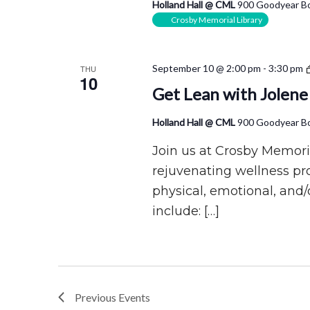
Holland Hall @ CML
900 Goodyear Bo
Crosby Memorial Library
September 10 @ 2:00 pm
-
3:30 pm
THU
10
Get Lean with Jolene
Holland Hall @ CML
900 Goodyear Bo
Join us at Crosby Memoria
rejuvenating wellness p
physical, emotional, and/
include: […]
Previous
Events