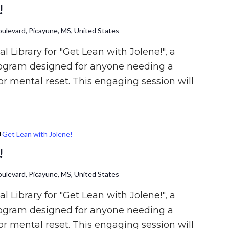
!
ulevard, Picayune, MS, United States
l Library for "Get Lean with Jolene!", a
rogram designed for anyone needing a
or mental reset. This engaging session will
Get Lean with Jolene!
!
ulevard, Picayune, MS, United States
l Library for "Get Lean with Jolene!", a
rogram designed for anyone needing a
or mental reset. This engaging session will