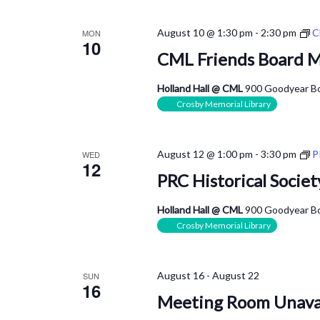
August 10 @ 1:30 pm
-
2:30 pm
C
MON
10
CML Friends Board 
Holland Hall @ CML
900 Goodyear Bo
Crosby Memorial Library
August 12 @ 1:00 pm
-
3:30 pm
P
WED
12
PRC Historical Socie
Holland Hall @ CML
900 Goodyear Bo
Crosby Memorial Library
August 16
-
August 22
SUN
16
Meeting Room Unava