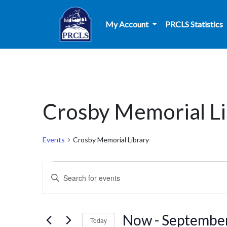
Skip to main content
My Account
PRCLS Statistics
Crosby Memorial Li
Events
Crosby Memorial Library
Events
Events
Enter
Search
Keyword.
Search
and
for
Now
 - 
Septembe
Today
Events