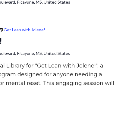
ulevard, Picayune, MS, United States
Get Lean with Jolene!
!
ulevard, Picayune, MS, United States
l Library for "Get Lean with Jolene!", a
rogram designed for anyone needing a
or mental reset. This engaging session will