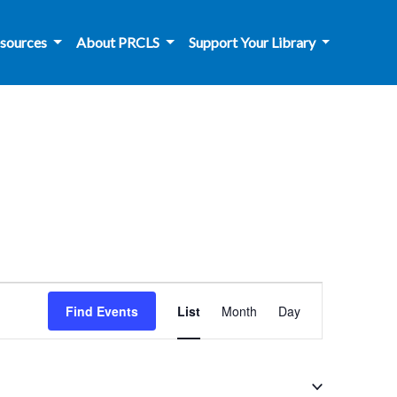
sources
About PRCLS
Support Your Library
Event
Find Events
List
Month
Day
Views
Navigation