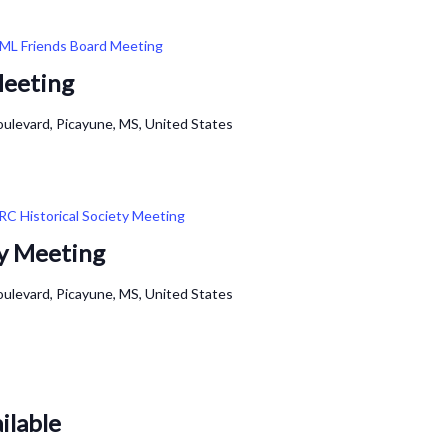
ML Friends Board Meeting
Meeting
ulevard, Picayune, MS, United States
RC Historical Society Meeting
ty Meeting
ulevard, Picayune, MS, United States
ilable