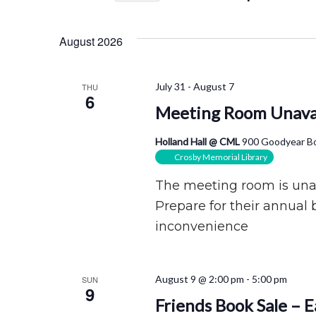
Views
by
Select
Navigation
Keyword.
date.
August 2026
July 31
-
August 7
THU
6
Meeting Room Unava
Holland Hall @ CML
900 Goodyear Bo
Crosby Memorial Library
The meeting room is unava
Prepare for their annual 
inconvenience
August 9 @ 2:00 pm
-
5:00 pm
SUN
9
Friends Book Sale – 