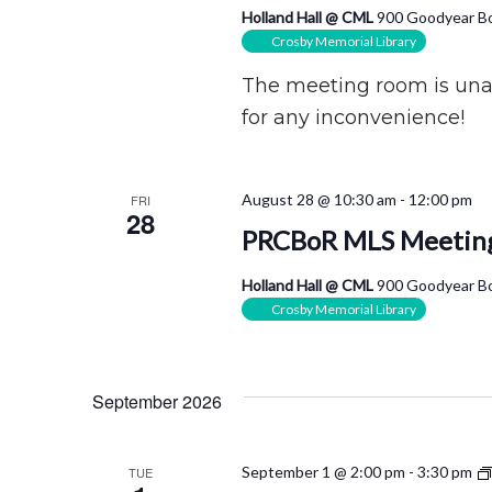
Holland Hall @ CML
900 Goodyear Bo
Crosby Memorial Library
The meeting room is unav
for any inconvenience!
August 28 @ 10:30 am
-
12:00 pm
FRI
28
PRCBoR MLS Meetin
Holland Hall @ CML
900 Goodyear Bo
Crosby Memorial Library
September 2026
September 1 @ 2:00 pm
-
3:30 pm
TUE