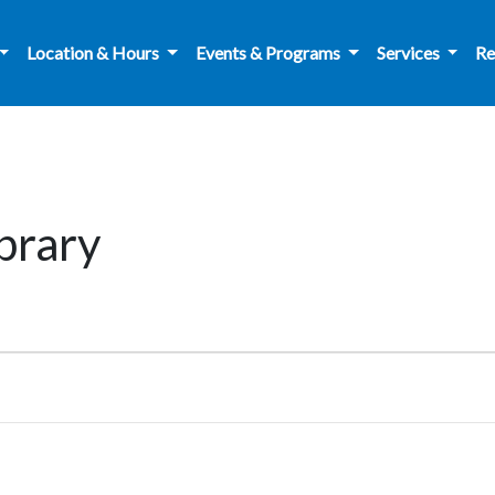
Location & Hours
Events & Programs
Services
Re
ibrary