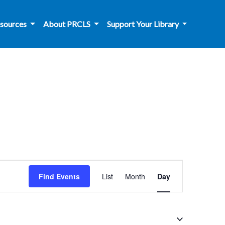
sources
About PRCLS
Support Your Library
Event
Find Events
List
Month
Day
Views
Navigation