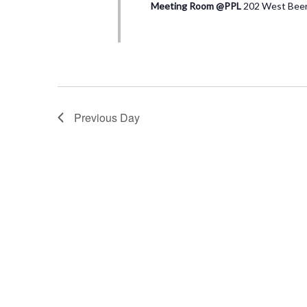
Meeting Room @PPL
202 West Beers
Previous Day