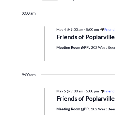
4,
Views
by
Select
2026
Navigation
Keyword.
date.
9:00 am
May 4 @ 9:00 am
-
5:00 pm
Friend
Friends of Poplarvill
Meeting Room @PPL
202 West Beers
9:00 am
May 5 @ 9:00 am
-
5:00 pm
Friend
Friends of Poplarvill
Meeting Room @PPL
202 West Beers