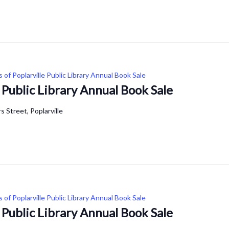
s of Poplarville Public Library Annual Book Sale
e Public Library Annual Book Sale
 Street, Poplarville
s of Poplarville Public Library Annual Book Sale
e Public Library Annual Book Sale