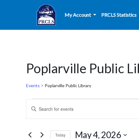
Skip to main content
My Account
PRCLS Statistics
Poplarville Public L
Events
Poplarville Public Library
Events
Events
Enter
for
Search
Keyword.
Search
May
and
for
May 4, 2026
Today
Events