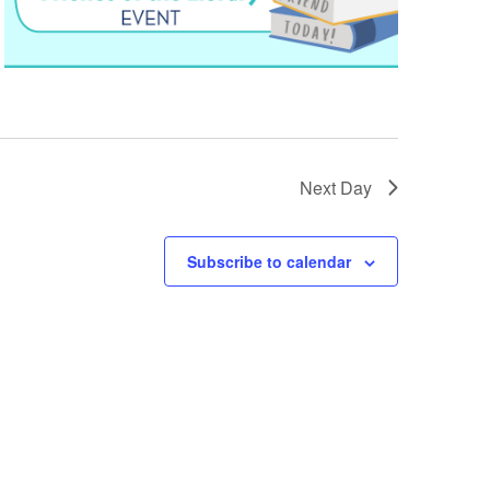
Next Day
Subscribe to calendar