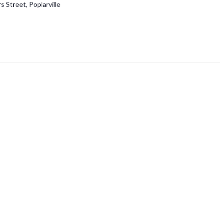
 Street, Poplarville