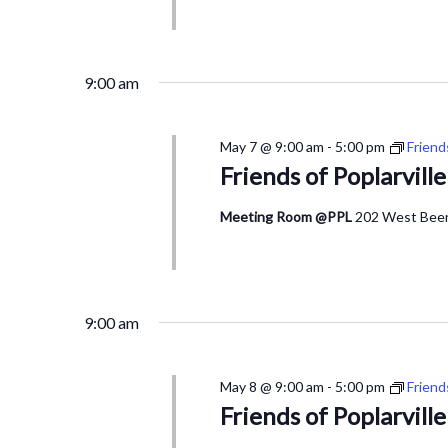
9:00 am
May 7 @ 9:00 am
-
5:00 pm
Friend
Friends of Poplarvill
Meeting Room @PPL
202 West Beers
9:00 am
May 8 @ 9:00 am
-
5:00 pm
Friend
Friends of Poplarvill