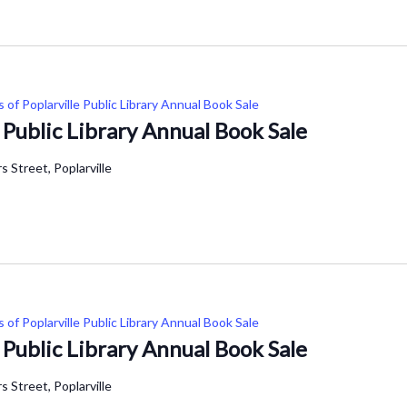
s of Poplarville Public Library Annual Book Sale
e Public Library Annual Book Sale
 Street, Poplarville
s of Poplarville Public Library Annual Book Sale
e Public Library Annual Book Sale
 Street, Poplarville