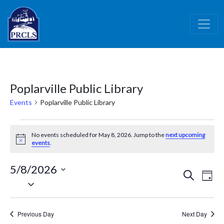
Skip to main content
Poplarville Public Library
Events
Poplarville Public Library
Events
No events scheduled for May 8, 2026. Jump to the
next upcoming
for
Notice
events
.
May
5/8/2026
8,
Events
Ev
Search
Day
Select
2026
Vi
Search
date.
Nav
and
Previous Day
Next Day
Views