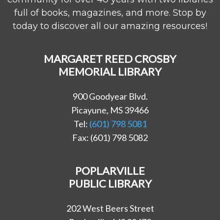
full of books, magazines, and more. Stop by
today to discover all our amazing resources!
MARGARET REED CROSBY
MEMORIAL LIBRARY
900 Goodyear Blvd.
Picayune, MS 39466
Tel:
(601) 798 5081
Fax: (601) 798 5082
POPLARVILLE
PUBLIC LIBRARY
202 West Beers Street