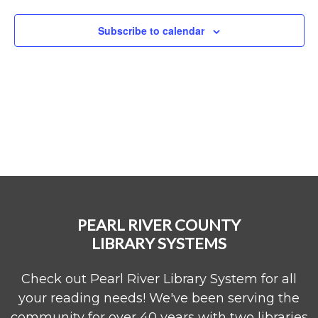
Naviga
Subscribe to calendar
PEARL RIVER COUNTY
LIBRARY SYSTEMS
Check out Pearl River Library System for all
your reading needs! We've been serving the
community for over 40 years with two libraries