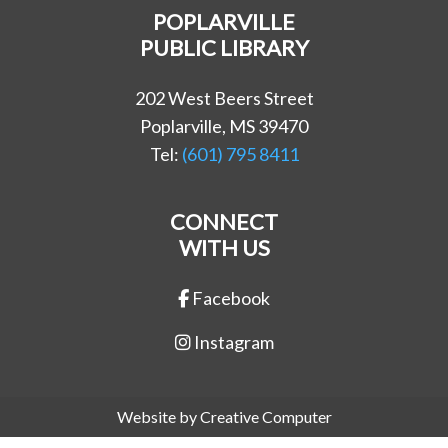
POPLARVILLE
PUBLIC LIBRARY
202 West Beers Street
Poplarville, MS 39470
Tel:
(601) 795 8411
CONNECT
WITH US
Facebook
Instagram
Website by Creative Computer