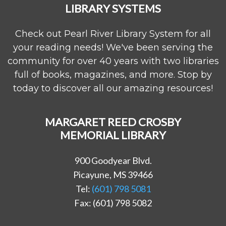
LIBRARY SYSTEMS
Check out Pearl River Library System for all
your reading needs! We've been serving the
community for over 40 years with two libraries
full of books, magazines, and more. Stop by
today to discover all our amazing resources!
MARGARET REED CROSBY
MEMORIAL LIBRARY
900 Goodyear Blvd.
Picayune, MS 39466
Tel:
(601) 798 5081
Fax: (601) 798 5082