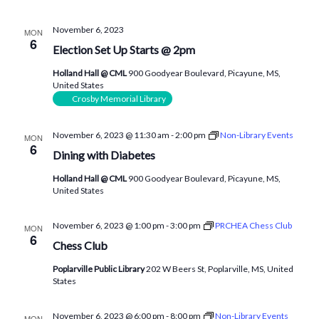
November 6, 2023
MON
6
Election Set Up Starts @ 2pm
Holland Hall @ CML
900 Goodyear Boulevard, Picayune, MS,
United States
Crosby Memorial Library
November 6, 2023 @ 11:30 am
-
2:00 pm
Non-Library Events
MON
6
Dining with Diabetes
Holland Hall @ CML
900 Goodyear Boulevard, Picayune, MS,
United States
November 6, 2023 @ 1:00 pm
-
3:00 pm
PRCHEA Chess Club
MON
6
Chess Club
Poplarville Public Library
202 W Beers St, Poplarville, MS, United
States
November 6, 2023 @ 6:00 pm
-
8:00 pm
Non-Library Events
MON