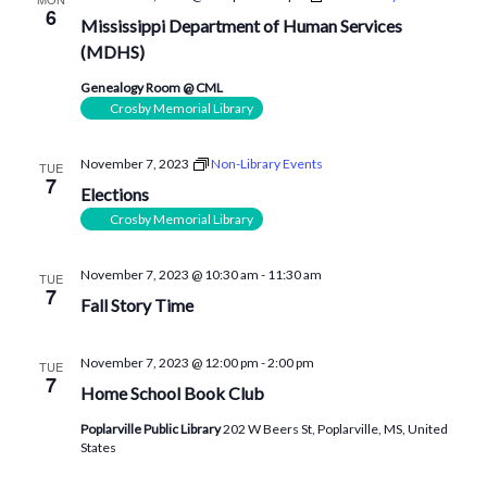
6
Mississippi Department of Human Services
(MDHS)
Genealogy Room @ CML
Crosby Memorial Library
November 7, 2023
Non-Library Events
TUE
7
Elections
Crosby Memorial Library
November 7, 2023 @ 10:30 am
-
11:30 am
TUE
7
Fall Story Time
November 7, 2023 @ 12:00 pm
-
2:00 pm
TUE
7
Home School Book Club
Poplarville Public Library
202 W Beers St, Poplarville, MS, United
States