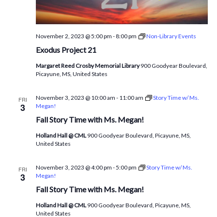
November 2, 2023 @ 5:00 pm
-
8:00 pm
Non-Library Events
Exodus Project 21
Margaret Reed Crosby Memorial Library
900 Goodyear Boulevard,
Picayune, MS, United States
November 3, 2023 @ 10:00 am
-
11:00 am
Story Time w/ Ms.
FRI
3
Megan!
Fall Story Time with Ms. Megan!
Holland Hall @ CML
900 Goodyear Boulevard, Picayune, MS,
United States
November 3, 2023 @ 4:00 pm
-
5:00 pm
Story Time w/ Ms.
FRI
3
Megan!
Fall Story Time with Ms. Megan!
Holland Hall @ CML
900 Goodyear Boulevard, Picayune, MS,
United States