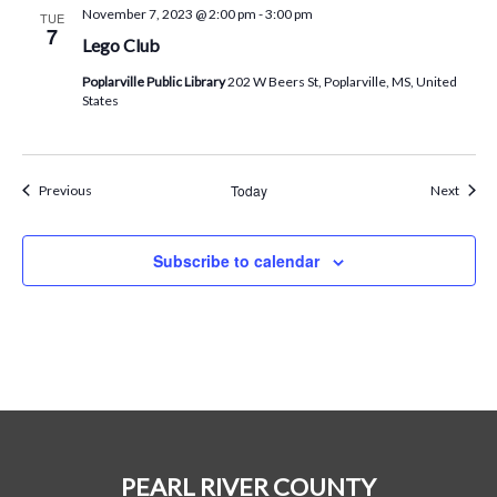
November 7, 2023 @ 2:00 pm
-
3:00 pm
TUE
7
Lego Club
Poplarville Public Library
202 W Beers St, Poplarville, MS, United
States
Events
Today
Event
Previous
Next
Subscribe to calendar
PEARL RIVER COUNTY