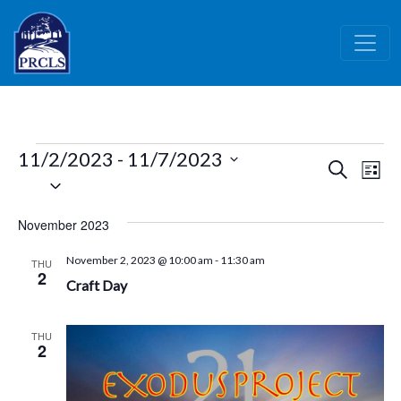
Skip to main content
Events
11/2/2023
 - 
11/7/2023
Events
Ev
Search
List
Select
Vi
Search
date.
Nav
and
November 2023
Views
November 2, 2023 @ 10:00 am
-
11:30 am
THU
Naviga
2
Craft Day
THU
2