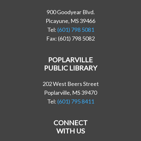
900 Goodyear Blvd.
Picayune, MS 39466
Tel:
(601) 798 5081
Fax: (601) 798 5082
POPLARVILLE
PUBLIC LIBRARY
202 West Beers Street
Poplarville, MS 39470
Tel:
(601) 795 8411
CONNECT
WITH US