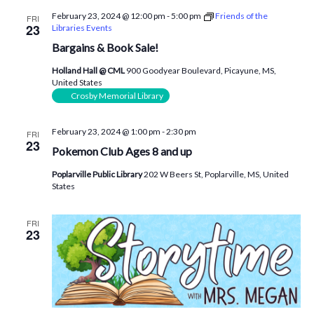
February 23, 2024 @ 12:00 pm
-
5:00 pm
Friends of the
FRI
23
Libraries Events
Bargains & Book Sale!
Holland Hall @ CML
900 Goodyear Boulevard, Picayune, MS,
United States
Crosby Memorial Library
February 23, 2024 @ 1:00 pm
-
2:30 pm
FRI
23
Pokemon Club Ages 8 and up
Poplarville Public Library
202 W Beers St, Poplarville, MS, United
States
FRI
23