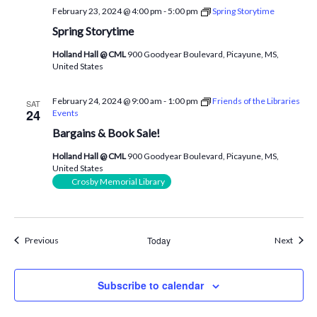
February 23, 2024 @ 4:00 pm
-
5:00 pm
Spring Storytime
Spring Storytime
Holland Hall @ CML
900 Goodyear Boulevard, Picayune, MS,
United States
February 24, 2024 @ 9:00 am
-
1:00 pm
Friends of the Libraries
SAT
24
Events
Bargains & Book Sale!
Holland Hall @ CML
900 Goodyear Boulevard, Picayune, MS,
United States
Crosby Memorial Library
Events
Today
Event
Previous
Next
Subscribe to calendar