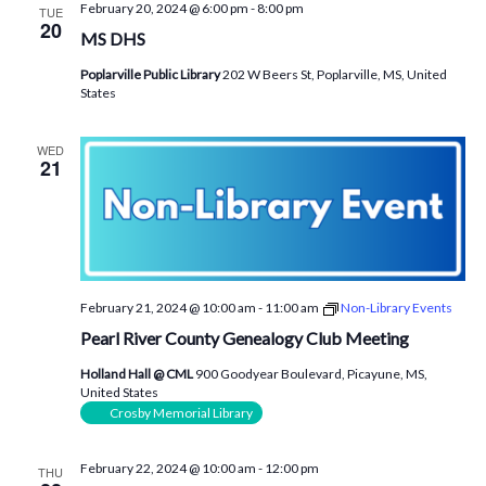
February 20, 2024 @ 6:00 pm
-
8:00 pm
TUE
20
MS DHS
Poplarville Public Library
202 W Beers St, Poplarville, MS, United
States
WED
21
February 21, 2024 @ 10:00 am
-
11:00 am
Non-Library Events
Pearl River County Genealogy Club Meeting
Holland Hall @ CML
900 Goodyear Boulevard, Picayune, MS,
United States
Crosby Memorial Library
February 22, 2024 @ 10:00 am
-
12:00 pm
THU