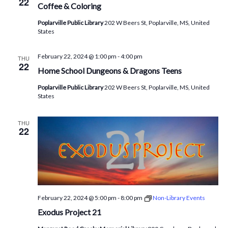
22
Coffee & Coloring
Poplarville Public Library
202 W Beers St, Poplarville, MS, United
States
February 22, 2024 @ 1:00 pm
-
4:00 pm
THU
22
Home School Dungeons & Dragons Teens
Poplarville Public Library
202 W Beers St, Poplarville, MS, United
States
THU
22
February 22, 2024 @ 5:00 pm
-
8:00 pm
Non-Library Events
Exodus Project 21