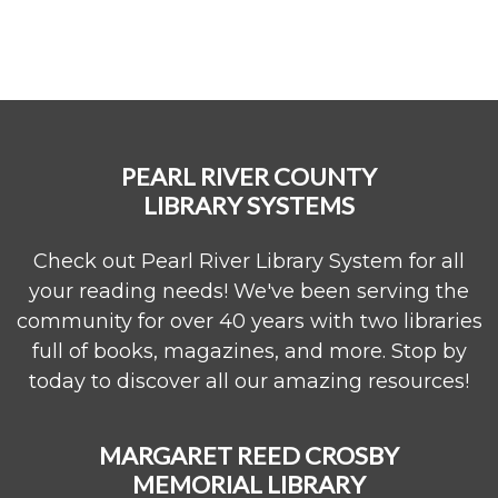
PEARL RIVER COUNTY
LIBRARY SYSTEMS
Check out Pearl River Library System for all
your reading needs! We've been serving the
community for over 40 years with two libraries
full of books, magazines, and more. Stop by
today to discover all our amazing resources!
MARGARET REED CROSBY
MEMORIAL LIBRARY