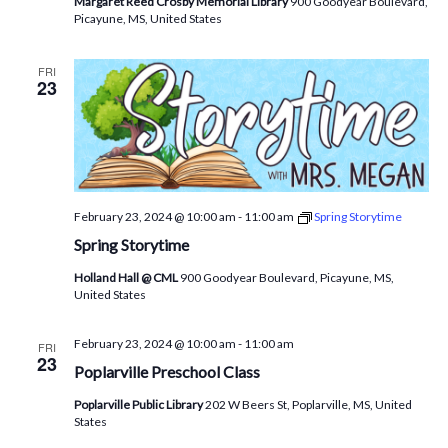
Margaret Reed Crosby Memorial Library
900 Goodyear Boulevard,
Picayune, MS, United States
FRI
23
February 23, 2024 @ 10:00 am
-
11:00 am
Spring Storytime
Spring Storytime
Holland Hall @ CML
900 Goodyear Boulevard, Picayune, MS,
United States
February 23, 2024 @ 10:00 am
-
11:00 am
FRI
23
Poplarville Preschool Class
Poplarville Public Library
202 W Beers St, Poplarville, MS, United
States