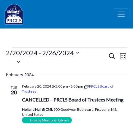
Skip to main content
Events
2/20/2024
 - 
2/26/2024
Events
Ev
Search
List
Select
Vi
Search
date.
Nav
and
February 2024
Views
February 20, 2024 @ 5:00 pm
-
6:00 pm
PRCLS Board of
TUE
Naviga
20
Trustees
CANCELLED – PRCLS Board of Trustees Meeting
Holland Hall @ CML
900 Goodyear Boulevard, Picayune, MS,
United States
Crosby Memorial Library