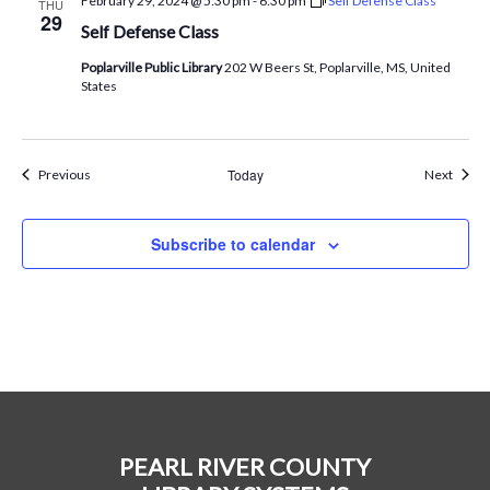
February 29, 2024 @ 5:30 pm
-
6:30 pm
Self Defense Class
THU
29
Self Defense Class
Poplarville Public Library
202 W Beers St, Poplarville, MS, United
States
Events
Today
Event
Previous
Next
Subscribe to calendar
PEARL RIVER COUNTY