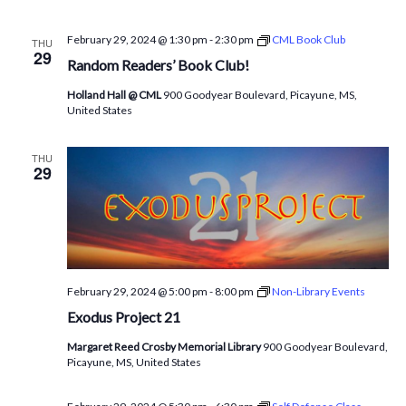
February 29, 2024 @ 1:30 pm
-
2:30 pm
CML Book Club
THU
29
Random Readers’ Book Club!
Holland Hall @ CML
900 Goodyear Boulevard, Picayune, MS,
United States
THU
29
February 29, 2024 @ 5:00 pm
-
8:00 pm
Non-Library Events
Exodus Project 21
Margaret Reed Crosby Memorial Library
900 Goodyear Boulevard,
Picayune, MS, United States