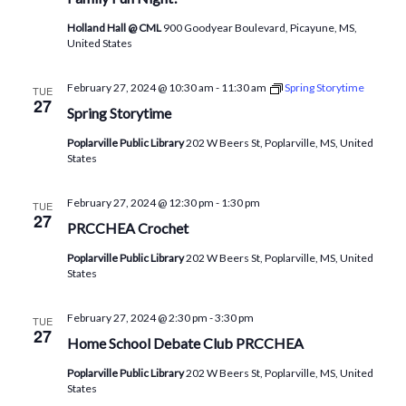
Holland Hall @ CML
900 Goodyear Boulevard, Picayune, MS,
United States
February 27, 2024 @ 10:30 am
-
11:30 am
Spring Storytime
TUE
27
Spring Storytime
Poplarville Public Library
202 W Beers St, Poplarville, MS, United
States
February 27, 2024 @ 12:30 pm
-
1:30 pm
TUE
27
PRCCHEA Crochet
Poplarville Public Library
202 W Beers St, Poplarville, MS, United
States
February 27, 2024 @ 2:30 pm
-
3:30 pm
TUE
27
Home School Debate Club PRCCHEA
Poplarville Public Library
202 W Beers St, Poplarville, MS, United
States