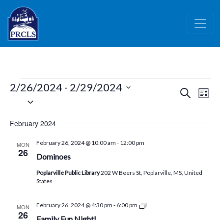
Skip to main content
Events
2/26/2024
 - 
2/29/2024
Events
Ev
Search
List
Select
Vi
Search
date.
Nav
and
February 2024
Views
February 26, 2024 @ 10:00 am
-
12:00 pm
MON
Naviga
26
Dominoes
Poplarville Public Library
202 W Beers St, Poplarville, MS, United
States
CML
February 26, 2024 @ 4:30 pm
-
6:00 pm
MON
Children’s
26
Family Fun Night!
Activity!