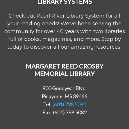
LIBRARY SYSTEMS
Check out Pearl River Library System for all
your reading needs! We've been serving the
community for over 40 years with two libraries
full of books, magazines, and more. Stop by
today to discover all our amazing resources!
MARGARET REED CROSBY
MEMORIAL LIBRARY
900 Goodyear Blvd.
Picayune, MS 39466
Tel:
(601) 798 5081
Fax: (601) 798 5082