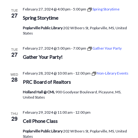
February 27, 2024 @ 4:00 pm
-
5:00 pm
Spring Storytime
TUE
27
Spring Storytime
Poplarville Public Library
202 W Beers St, Poplarville, MS, United
States
February 27, 2024 @ 5:00 pm
-
7:00 pm
Gather Your Party
TUE
27
Gather Your Party!
February 28, 2024 @ 10:00 am
-
12:00 pm
Non-Library Events
WED
28
PRC Board of Realtors
Holland Hall @ CML
900 Goodyear Boulevard, Picayune, MS,
United States
February 29, 2024 @ 11:00 am
-
12:00 pm
THU
29
Cell Phone Class
Poplarville Public Library
202 W Beers St, Poplarville, MS, United
States