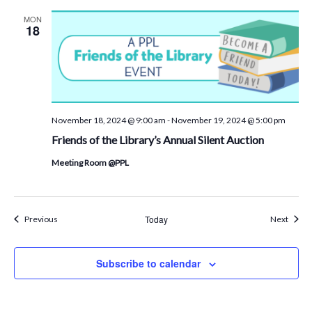
MON
18
November 18, 2024 @ 9:00 am
-
November 19, 2024 @ 5:00 pm
Friends of the Library’s Annual Silent Auction
Meeting Room @PPL
Events
Today
Event
Previous
Next
Subscribe to calendar