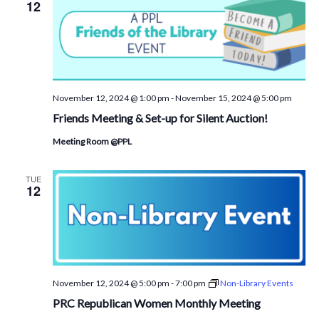
12
November 12, 2024 @ 1:00 pm
-
November 15, 2024 @ 5:00 pm
Friends Meeting & Set-up for Silent Auction!
Meeting Room @PPL
TUE
12
November 12, 2024 @ 5:00 pm
-
7:00 pm
Non-Library Events
PRC Republican Women Monthly Meeting