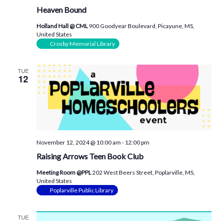
Heaven Bound
Holland Hall @ CML
900 Goodyear Boulevard, Picayune, MS,
United States
Crosby Memorial Library
TUE
12
November 12, 2024 @ 10:00 am
-
12:00 pm
Raising Arrows Teen Book Club
Meeting Room @PPL
202 West Beers Street, Poplarville, MS,
United States
Poplarville Public Library
TUE