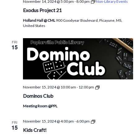
November 14, 2024 @ 5:00 pm
-
8:00 pm
Non-Library Events
Exodus Project 21
Holland Hall @ CML
900 Goodyear Boulevard, Picayune, MS,
United States
FRI
15
Dominoes
November 15, 2024 @ 10:00 am
-
12:00 pm
@PPL
Dominos Club
Meeting Room @PPL
CML
November 15, 2024 @ 4:00 pm
-
6:00 pm
FRI
Children’s
15
Kids Craft!
Activity!