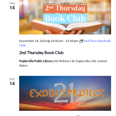
THU
14
November 14, 2024 @ 10:00 am
-
12:00 pm
2nd Thursday Book
Club
2nd Thursday Book Club
Poplarville Public Library
202 W Beers St, Poplarville, MS, United
States
THU
14