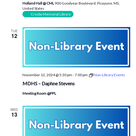
Holland Hall @ CML
900 Goodyear Boulevard, Picayune, MS,
United States
Crosby Memorial Library
TUE
12
November 12, 2024 @ 5:30 pm
-
7:00 pm
Non-Library Events
MDHS – Daphne Stevens
Meeting Room @PPL
WED
13