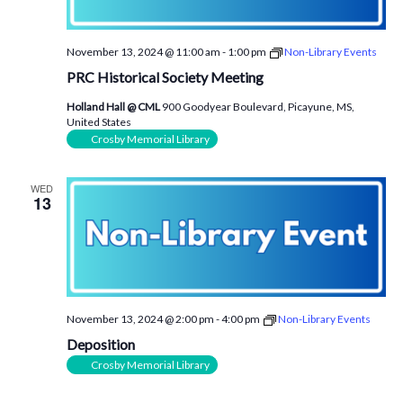
November 13, 2024 @ 11:00 am
-
1:00 pm
Non-Library Events
PRC Historical Society Meeting
Holland Hall @ CML
900 Goodyear Boulevard, Picayune, MS,
United States
Crosby Memorial Library
WED
13
November 13, 2024 @ 2:00 pm
-
4:00 pm
Non-Library Events
Deposition
Crosby Memorial Library