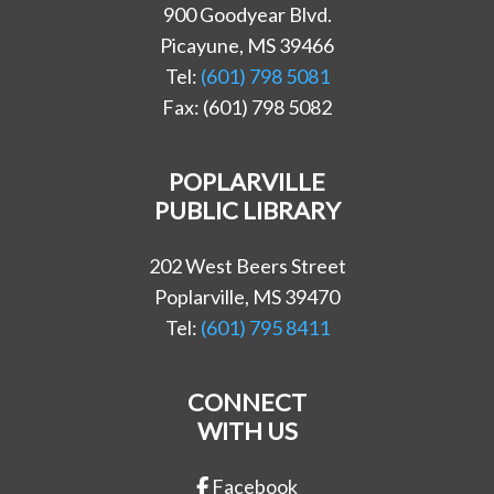
900 Goodyear Blvd.
Picayune, MS 39466
Tel:
(601) 798 5081
Fax: (601) 798 5082
POPLARVILLE
PUBLIC LIBRARY
202 West Beers Street
Poplarville, MS 39470
Tel:
(601) 795 8411
CONNECT
WITH US
Facebook