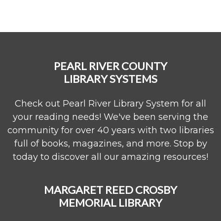
PEARL RIVER COUNTY
LIBRARY SYSTEMS
Check out Pearl River Library System for all
your reading needs! We've been serving the
community for over 40 years with two libraries
full of books, magazines, and more. Stop by
today to discover all our amazing resources!
MARGARET REED CROSBY
MEMORIAL LIBRARY