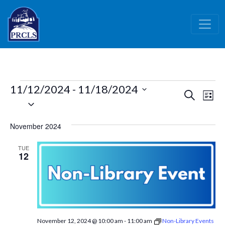
Skip to main content
Events
11/12/2024
 - 
11/18/2024
Events
Ev
Search
List
Select
Vi
Search
date.
Nav
and
November 2024
Views
TUE
Naviga
12
November 12, 2024 @ 10:00 am
-
11:00 am
Non-Library Events