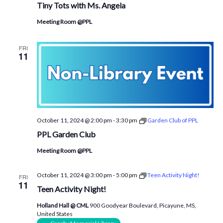
Tiny Tots with Ms. Angela
Meeting Room @PPL
FRI
11
October 11, 2024 @ 2:00 pm
-
3:30 pm
Garden Club of PPL
PPL Garden Club
Meeting Room @PPL
October 11, 2024 @ 3:00 pm
-
5:00 pm
Teen Activity Night!
FRI
11
Teen Activity Night!
Holland Hall @ CML
900 Goodyear Boulevard, Picayune, MS,
United States