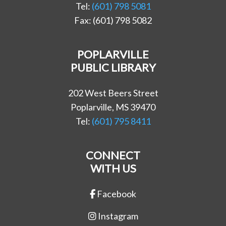
Tel:
(601) 798 5081
Fax: (601) 798 5082
POPLARVILLE
PUBLIC LIBRARY
202 West Beers Street
Poplarville, MS 39470
Tel:
(601) 795 8411
CONNECT
WITH US
Facebook
Instagram