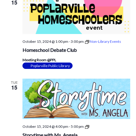
15
October 15, 2024 @ 1:00 pm
-
3:00 pm
Non-Library Events
Homeschool Debate Club
Meeting Room @PPL
Poplarville Public Library
TUE
15
Storytime
October 15, 2024 @ 4:00 pm
-
5:00 pm
with
Storytime with Ms. Angela
Mrs.