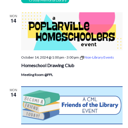
Crosby Memorial Library
MON
14
October 14, 2024 @ 1:00 pm
-
3:00 pm
Non-Library Events
Homeschool Drawing Club
Meeting Room @PPL
MON
14