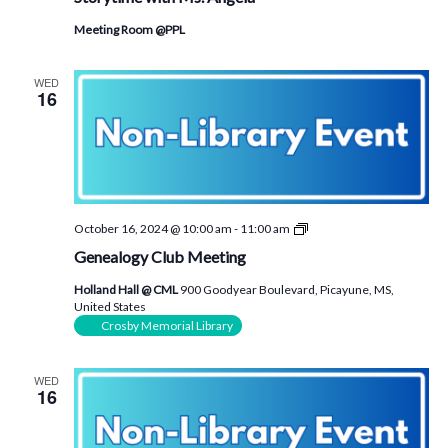
Angela
Meeting Room @PPL
WED
16
Genealogy
October 16, 2024 @ 10:00 am
-
11:00 am
Club
Genealogy Club Meeting
Meeting
Holland Hall @ CML
900 Goodyear Boulevard, Picayune, MS,
United States
Crosby Memorial Library
WED
16