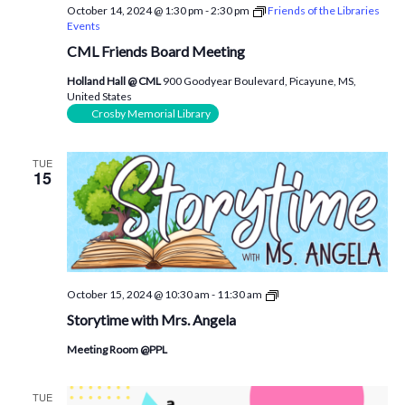
October 14, 2024 @ 1:30 pm
-
2:30 pm
Friends of the Libraries
Events
CML Friends Board Meeting
Holland Hall @ CML
900 Goodyear Boulevard, Picayune, MS,
United States
Crosby Memorial Library
TUE
15
Storytime
October 15, 2024 @ 10:30 am
-
11:30 am
with
Storytime with Mrs. Angela
Mrs.
Angela
Meeting Room @PPL
TUE