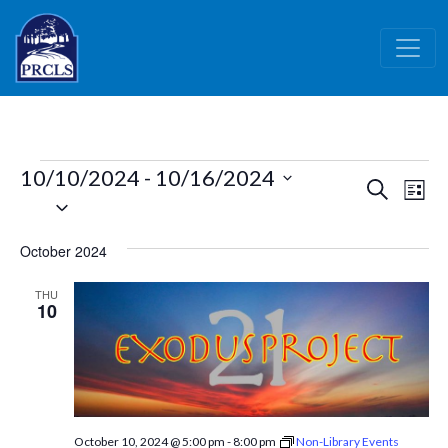
Skip to main content
Events
10/10/2024
 - 
10/16/2024
Events
Ev
Search
List
Select
Vi
Search
date.
Nav
and
October 2024
Views
THU
Naviga
10
October 10, 2024 @ 5:00 pm
-
8:00 pm
Non-Library Events