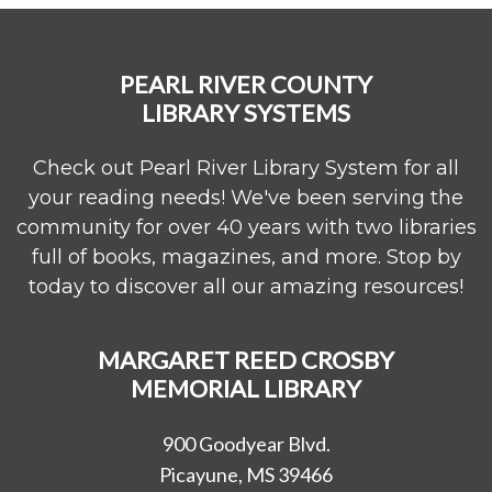
PEARL RIVER COUNTY
LIBRARY SYSTEMS
Check out Pearl River Library System for all
your reading needs! We've been serving the
community for over 40 years with two libraries
full of books, magazines, and more. Stop by
today to discover all our amazing resources!
MARGARET REED CROSBY
MEMORIAL LIBRARY
900 Goodyear Blvd.
Picayune, MS 39466