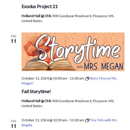
Exodus Project 21
Holland Hall @ CML
900 Goodyear Boulevard, Picayune, MS,
United States
FRI
11
October 11, 2024 @ 10:00 am
-
11:00 am
Story Time w/ Ms.
Megan!
Fall Storytime!
Holland Hall @ CML
900 Goodyear Boulevard, Picayune, MS,
United States
October 11, 2024 @ 10:30 am
-
11:00 am
Tiny Tots with Ms.
FRI
11
Angela