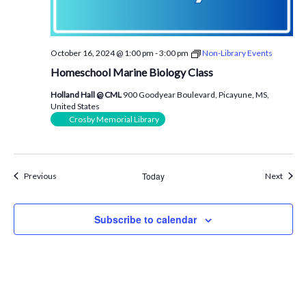
October 16, 2024 @ 1:00 pm
-
3:00 pm
Non-Library Events
Homeschool Marine Biology Class
Holland Hall @ CML
900 Goodyear Boulevard, Picayune, MS,
United States
Crosby Memorial Library
Events
Today
Event
Previous
Next
Subscribe to calendar