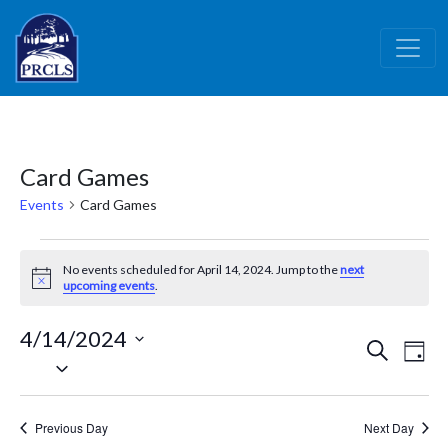
Skip to main content
Card Games
Events
Card Games
Events
No events scheduled for April 14, 2024. Jump to the
next
for
Notice
upcoming events
.
April
4/14/2024
14,
Events
Ev
Search
Day
Select
2024
Vi
Search
date.
Nav
and
Previous Day
Next Day
Views