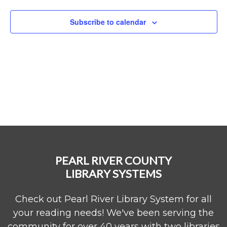
Naviga
Subscribe to calendar
PEARL RIVER COUNTY
LIBRARY SYSTEMS
Check out Pearl River Library System for all
your reading needs! We've been serving the
community for over 40 years with two libraries