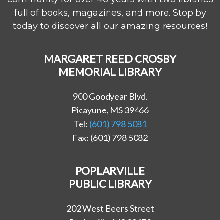
full of books, magazines, and more. Stop by
today to discover all our amazing resources!
MARGARET REED CROSBY
MEMORIAL LIBRARY
900 Goodyear Blvd.
Picayune, MS 39466
Tel:
(601) 798 5081
Fax: (601) 798 5082
POPLARVILLE
PUBLIC LIBRARY
202 West Beers Street