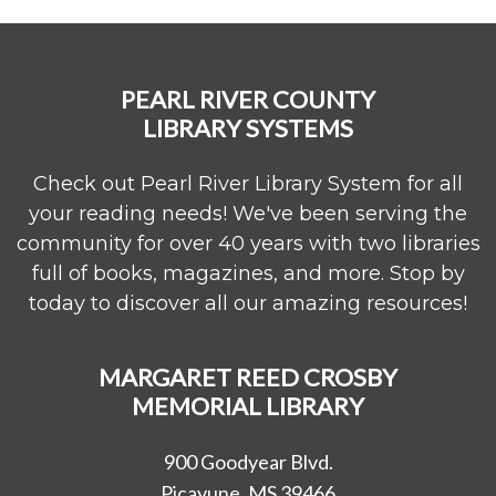
PEARL RIVER COUNTY
LIBRARY SYSTEMS
Check out Pearl River Library System for all
your reading needs! We've been serving the
community for over 40 years with two libraries
full of books, magazines, and more. Stop by
today to discover all our amazing resources!
MARGARET REED CROSBY
MEMORIAL LIBRARY
900 Goodyear Blvd.
Picayune, MS 39466