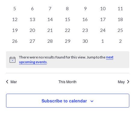
events
events
events
events
events
events
events
Events
Naviga
0
0
0
0
0
0
0
5
6
7
8
9
10
11
events
events
events
events
events
events
events
0
0
0
0
0
0
0
12
13
14
15
16
17
18
events
events
events
events
events
events
events
0
0
0
0
0
0
0
19
20
21
22
23
24
25
events
events
events
events
events
events
events
0
0
0
0
0
0
0
26
27
28
29
30
1
2
events
events
events
events
events
events
events
There were no results found for this view. Jump to the
next
Notice
upcoming events
.
Mar
This Month
May
Subscribe to calendar