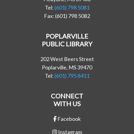
Tel:
(601) 798 5081
Fax: (601) 798 5082
POPLARVILLE
PUBLIC LIBRARY
202 West Beers Street
Poplarville, MS 39470
Tel:
(601) 795 8411
CONNECT
WITH US
Facebook
Instagram